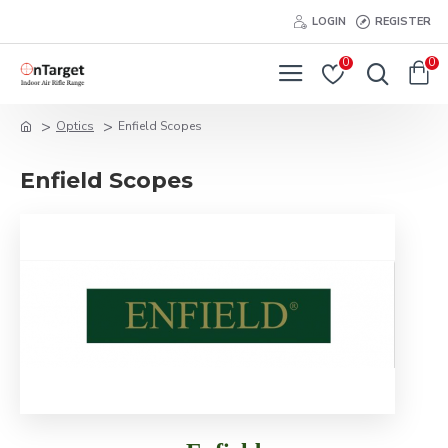
LOGIN
REGISTER
0
0
Optics
Enfield Scopes
Enfield Scopes