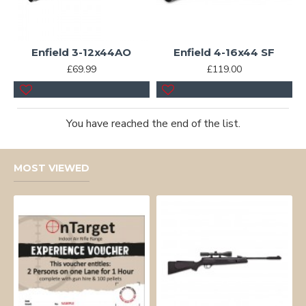
Enfield 3-12x44AO
Enfield 4-16x44 SF
£69.99
£119.00
You have reached the end of the list.
MOST VIEWED