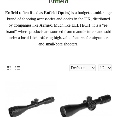
Enfield
Enfield
(often listed as
Enfield Optics
) is a budget-to-mid-range
brand of shooting accessories and optics in the UK, distributed
by companies like
Armex
. Much like ELLTECH, it is a "re-
brand" where products are sourced from manufacturers and sold
under a local label, offering high-value features for airgunners
and small-bore shooters.