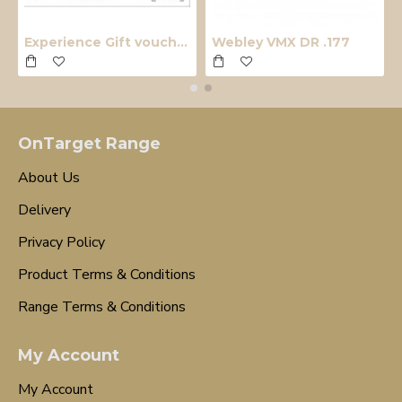
Experience Gift voucher
Webley VMX DR .177
OnTarget Range
About Us
Delivery
Privacy Policy
Product Terms & Conditions
Range Terms & Conditions
My Account
My Account