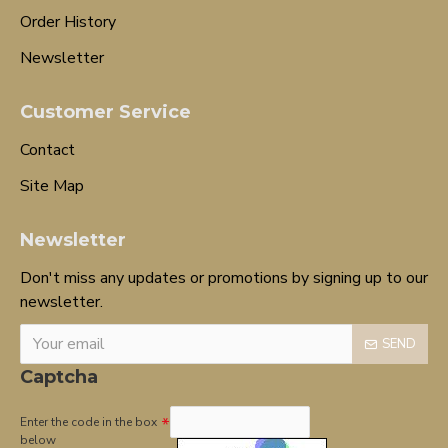
Order History
Newsletter
Customer Service
Contact
Site Map
Newsletter
Don't miss any updates or promotions by signing up to our
newsletter.
SEND
Captcha
Enter the code in the box
below