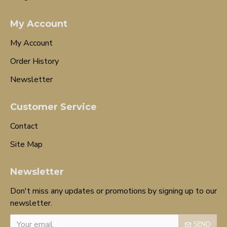
My Account
My Account
Order History
Newsletter
Customer Service
Contact
Site Map
Newsletter
Don't miss any updates or promotions by signing up to our
newsletter.
SEND