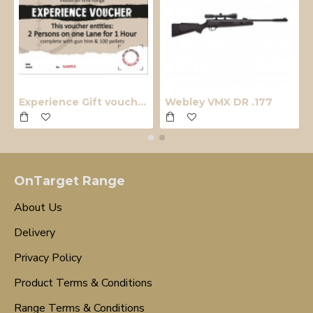
Experience Gift voucher
Webley VMX DR .177
OnTarget Range
About Us
Delivery
Privacy Policy
Product Terms & Conditions
Range Terms & Conditions