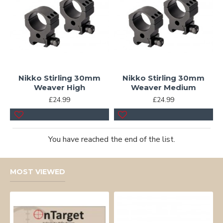
Nikko Stirling 30mm
Nikko Stirling 30mm
Weaver High
Weaver Medium
£24.99
£24.99
You have reached the end of the list.
MOST VIEWED