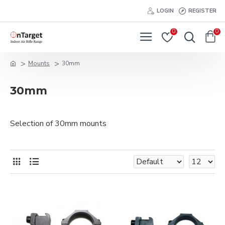
LOGIN
REGISTER
0
0
Mounts
30mm
30mm
Selection of 30mm mounts