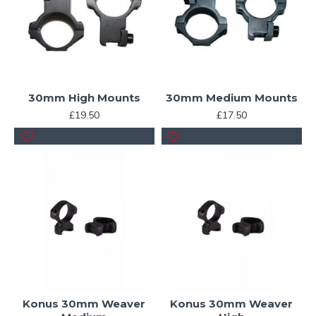
30mm High Mounts
30mm Medium Mounts
£19.50
£17.50
Konus 30mm Weaver
Konus 30mm Weaver