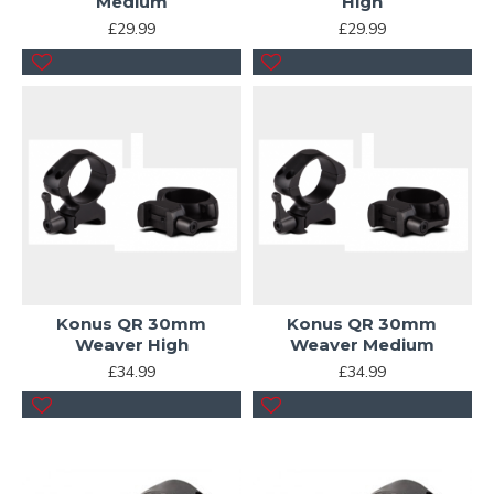
Medium
High
£29.99
£29.99
Konus QR 30mm
Konus QR 30mm
Weaver High
Weaver Medium
£34.99
£34.99