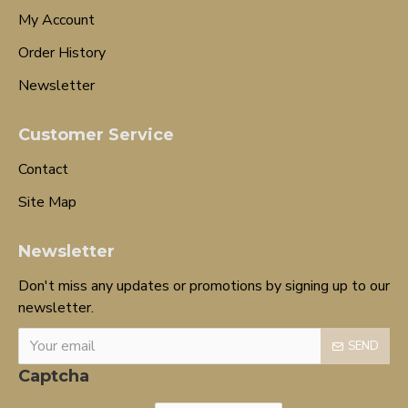
My Account
Order History
Newsletter
Customer Service
Contact
Site Map
Newsletter
Don't miss any updates or promotions by signing up to our
newsletter.
SEND
Captcha