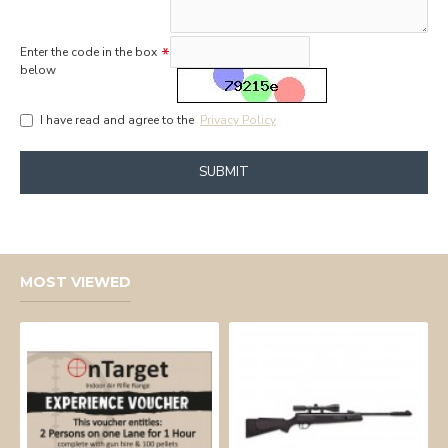
Enter the code in the box
below
I have read and agree to the
Privacy Policy
SUBMIT
MOST VIEWED