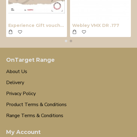
Experience Gift voucher
Webley VMX DR .177
OnTarget Range
About Us
Delivery
Privacy Policy
Product Terms & Conditions
Range Terms & Conditions
My Account