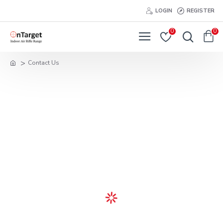
LOGIN
REGISTER
0
0
Contact Us