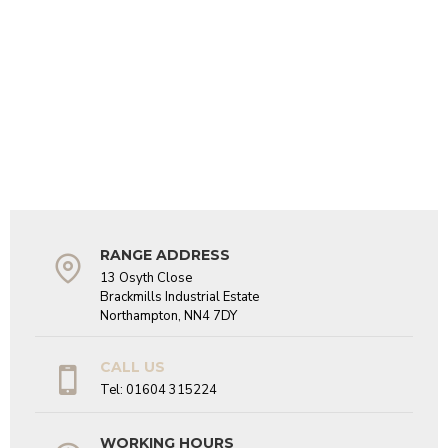
RANGE ADDRESS
13 Osyth Close
Brackmills Industrial Estate
Northampton, NN4 7DY
CALL US
Tel: 01604 315224
WORKING HOURS