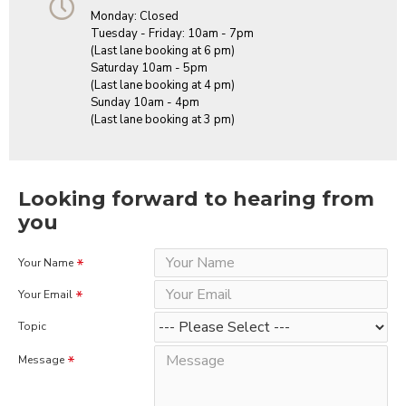
Monday: Closed
Tuesday - Friday: 10am - 7pm
(Last lane booking at 6 pm)
Saturday 10am - 5pm
(Last lane booking at 4 pm)
Sunday 10am - 4pm
(Last lane booking at 3 pm)
Looking forward to hearing from
you
Your Name
Your Email
Topic
Message