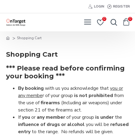
LOGIN
REGISTER
0
0
Shopping Cart
Shopping Cart
*** Please read before confirming
your booking ***
By booking
with us you acknowledge that
you or
any membe
r of your group
is not prohibited
from
the use of
firearms
(Including air weapons) under
section 21 of the firearms act.
If
you
or
any member
of your group
is under
the
influence of drugs or alcohol
you will be
refused
entry
to the range. No refunds will be given.