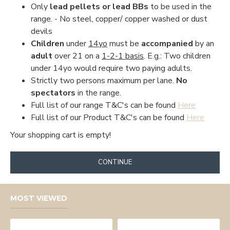
Only
lead pellets or lead BBs
to be used in the
range. - No steel, copper/ copper washed or dust
devils
Children
under
14yo
must be
accompanied
by an
adult
over 21 on a
1-2-1 basis
. E.g.: Two children
under 14yo would require two paying adults.
Strictly two persons maximum per lane.
No
spectators
in the range.
Full list of our range T&C's can be found
Here
Full list of our Product T&C's can be found
Here
Your shopping cart is empty!
CONTINUE
MOST VIEWED