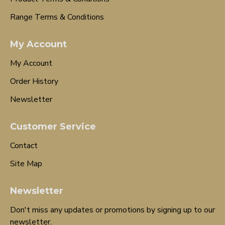
Range Terms & Conditions
My Account
My Account
Order History
Newsletter
Customer Service
Contact
Site Map
Newsletter
Don't miss any updates or promotions by signing up to our
newsletter.