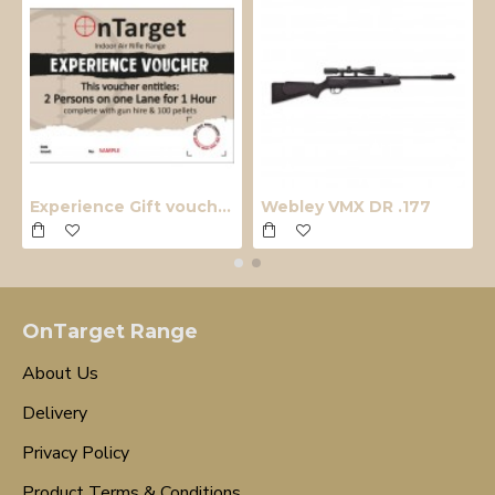
Experience Gift voucher
Webley VMX DR .177
OnTarget Range
About Us
Delivery
Privacy Policy
Product Terms & Conditions