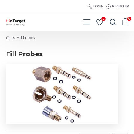
LOGIN
REGISTER
0
0
Fill Probes
Fill Probes