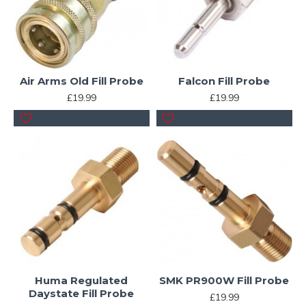
Air Arms Old Fill Probe
Falcon Fill Probe
£19.99
£19.99
Huma Regulated
SMK PR900W Fill Probe
Daystate Fill Probe
£19.99