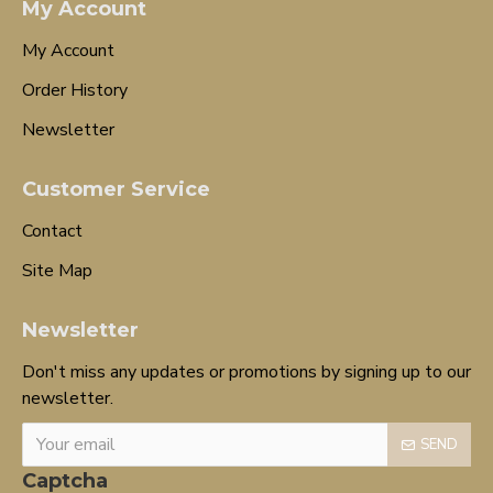
My Account
My Account
Order History
Newsletter
Customer Service
Contact
Site Map
Newsletter
Don't miss any updates or promotions by signing up to our
newsletter.
SEND
Captcha