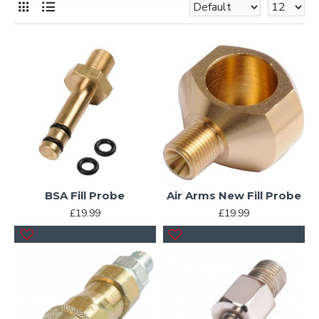
BSA Fill Probe
Air Arms New Fill Probe
£19.99
£19.99