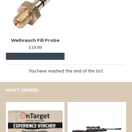
Weihrauch Fill Probe
£19.99
You have reached the end of the list.
MOST VIEWED