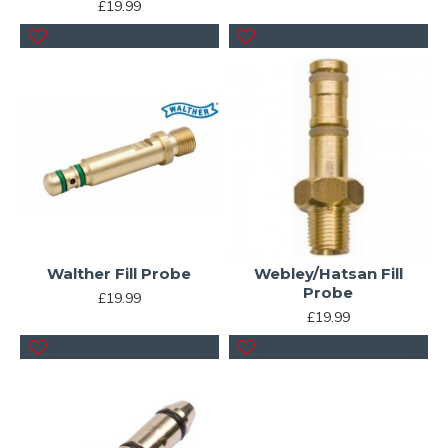
£19.99
Walther Fill Probe
Webley/Hatsan Fill
Probe
£19.99
£19.99