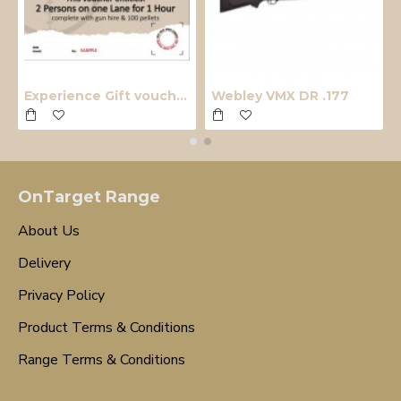
Experience Gift voucher
Webley VMX DR .177
OnTarget Range
About Us
Delivery
Privacy Policy
Product Terms & Conditions
Range Terms & Conditions