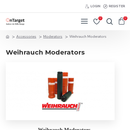
LOGIN
REGISTER
0
0
Accessories
Moderators
Weihrauch Moderators
Weihrauch Moderators
Weihrauch Moderators.