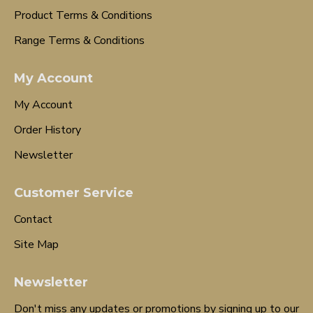
Product Terms & Conditions
Range Terms & Conditions
My Account
My Account
Order History
Newsletter
Customer Service
Contact
Site Map
Newsletter
Don't miss any updates or promotions by signing up to our