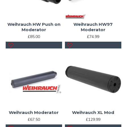
Weihrauch HW Push on
Weihrauch HW97
Moderator
Moderator
£85.00
£74.99
Weihrauch Moderator
Weihrauch XL Mod
£67.50
£129.99