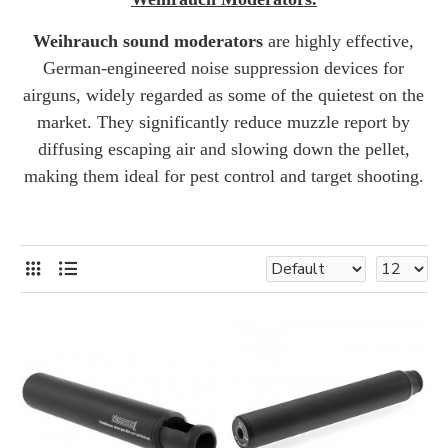
Weihrauch sound moderators
are highly effective,
German-engineered noise suppression devices for
airguns, widely regarded as some of the quietest on the
market.
They significantly reduce muzzle report by
diffusing escaping air and slowing down the pellet,
making them ideal for pest control and target shooting.