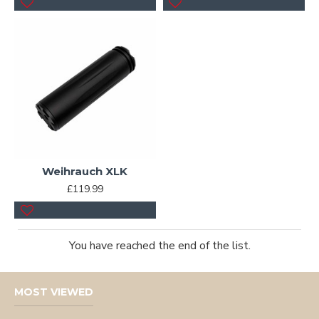
Weihrauch XLK
£119.99
You have reached the end of the list.
MOST VIEWED