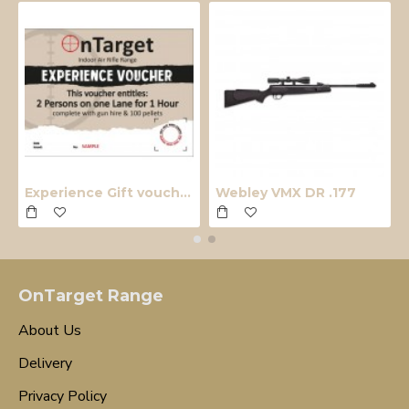
Experience Gift voucher
Webley VMX DR .177
OnTarget Range
About Us
Delivery
Privacy Policy