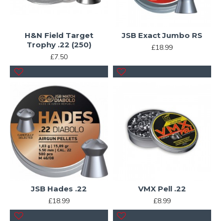
H&N Field Target
JSB Exact Jumbo RS
Trophy .22 (250)
£18.99
£7.50
JSB Hades .22
VMX Pell .22
£18.99
£8.99