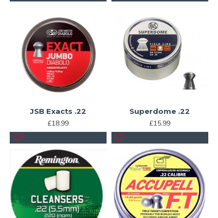
JSB Exacts .22
Superdome .22
£18.99
£15.99