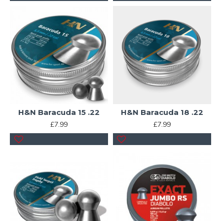
H&N Baracuda 15 .22
H&N Baracuda 18 .22
£7.99
£7.99