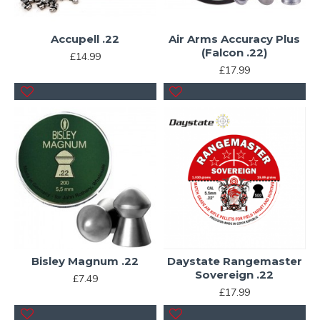
Accupell .22
Air Arms Accuracy Plus
(Falcon .22)
£14.99
£17.99
Bisley Magnum .22
Daystate Rangemaster
Sovereign .22
£7.49
£17.99