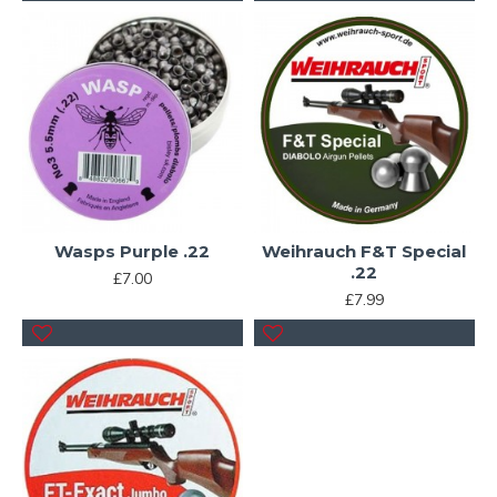
Wasps Purple .22
Weihrauch F&T Special
.22
£7.00
£7.99