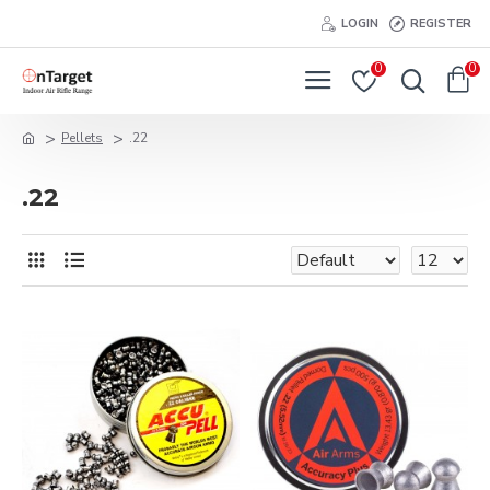
LOGIN
REGISTER
0
0
Pellets
.22
.22