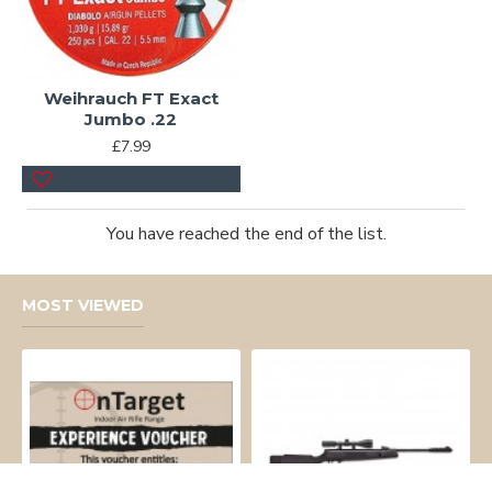
Weihrauch FT Exact
Jumbo .22
£7.99
You have reached the end of the list.
MOST VIEWED