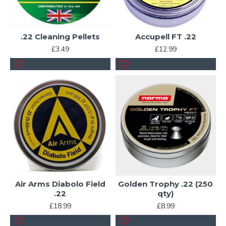
.22 Cleaning Pellets
Accupell FT .22
£3.49
£12.99
Air Arms Diabolo Field
Golden Trophy .22 (250
.22
qty)
£18.99
£8.99