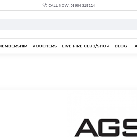
CALL NOW: 01604 315224
MEMBERSHIP
VOUCHERS
LIVE FIRE CLUB/SHOP
BLOG