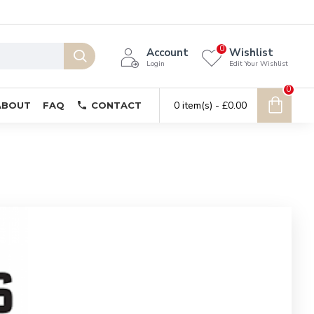
0
Account
Wishlist
Login
Edit Your Wishlist
0
0 item(s) - £0.00
ABOUT
FAQ
CONTACT