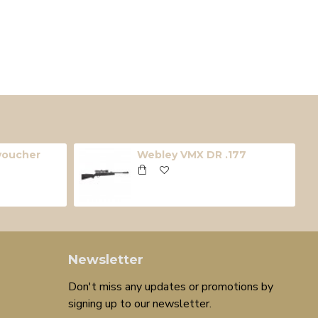
 voucher
Webley VMX DR .177
Newsletter
Don't miss any updates or promotions by
signing up to our newsletter.