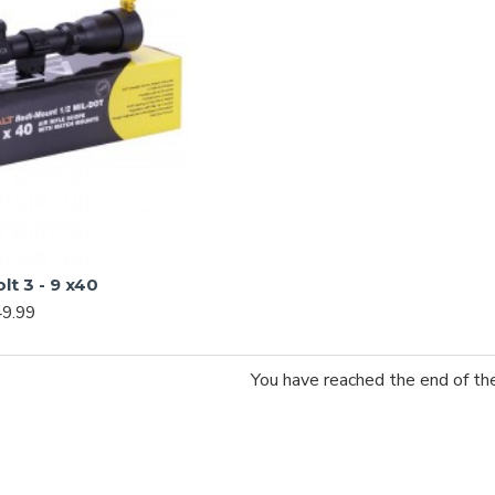
t 3 - 9 x40
9.99
You have reached the end of the 