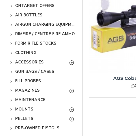
ONTARGET OFFERS
AIR BOTTLES
AIRGUN CHARGING EQUIPMENT
RIMFIRE / CENTRE FIRE AMMO
FORM RIFLE STOCKS
CLOTHING
ACCESSORIES
GUN BAGS / CASES
AGS Cobol
FILL PROBES
£4
MAGAZINES
MAINTENANCE
MOUNTS
PELLETS
PRE-OWNED PISTOLS