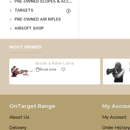
PRE-OWNED SCOPES & ACCESSORIES
TARGETS
PRE-OWNED AIR RIFLES
AIRSOFT SHOP
MOST VIEWED
Book a Rifle Lane
Book now
OnTarget Range
My Accou
About Us
My Account
Delivery
Order History