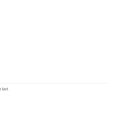
list.