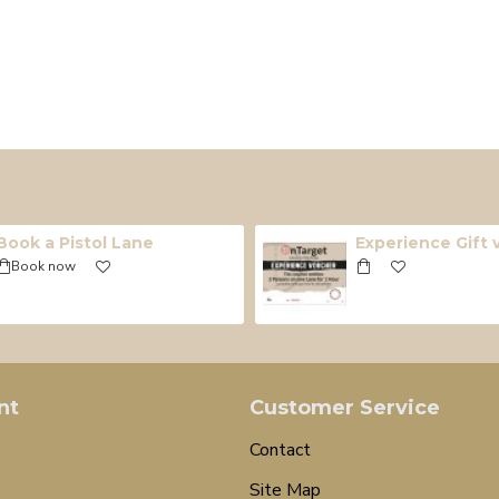
Book a Pistol Lane
Experience Gift
Book now
nt
Customer Service
Contact
Site Map