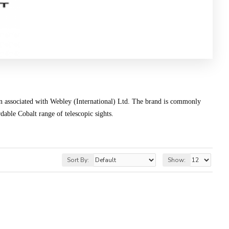
en associated with Webley (International) Ltd. The brand is commonly
rdable Cobalt range of telescopic sights.
Sort By:
Show: