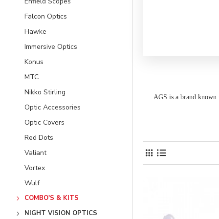
Enfield Scopes
Falcon Optics
Hawke
Immersive Optics
Konus
MTC
Nikko Stirling
AGS is a brand known 
Optic Accessories
Optic Covers
Red Dots
Valiant
Vortex
Wulf
COMBO'S & KITS
NIGHT VISION OPTICS