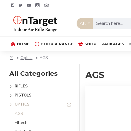
All
HOME
BOOK A RANGE
SHOP
PACKAGES
Optics
AGS
All Categories
AGS
RIFLES
PISTOLS
OPTICS
AGS
Elltech