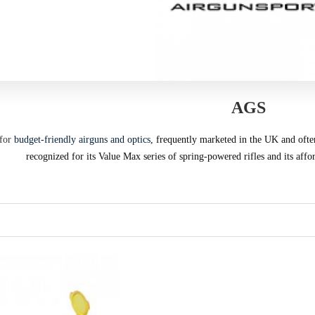
AGS
for
budget-friendly airguns and optics
, frequently marketed in the UK and oft
recognized for its Value Max series of spring-powered rifles and its affo