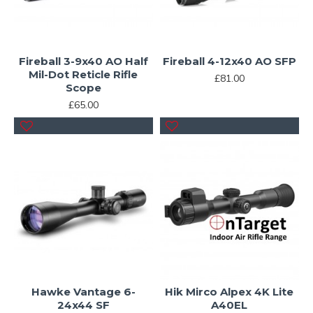
Fireball 3-9x40 AO Half
Fireball 4-12x40 AO SFP
Mil-Dot Reticle Rifle
£81.00
Scope
£65.00
Hawke Vantage 6-
Hik Mirco Alpex 4K Lite
24x44 SF
A40EL