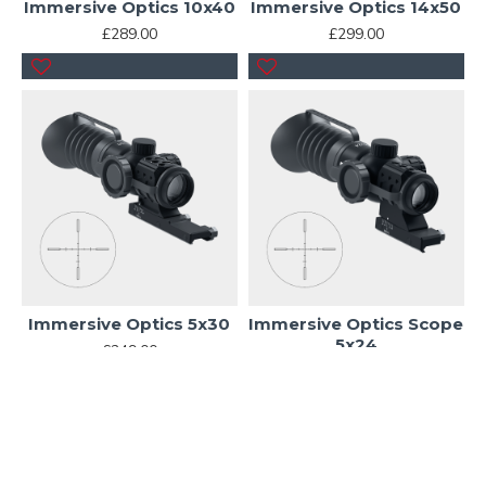
Immersive Optics 10x40
Immersive Optics 14x50
£289.00
£299.00
Immersive Optics 5x30
Immersive Optics Scope
5x24
£249.00
£239.00