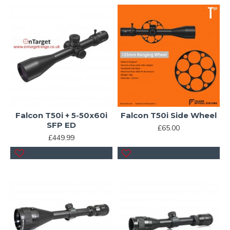
Falcon T50i + 5-50x60i
Falcon T50i Side Wheel
SFP ED
£65.00
£449.99