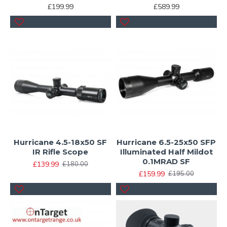
£199.99
£589.99
Hurricane 4.5-18x50 SF
Hurricane 6.5-25x50 SFP
IR Rifle Scope
Illuminated Half Mildot
0.1MRAD SF
£139.99
£180.00
£159.99
£195.00