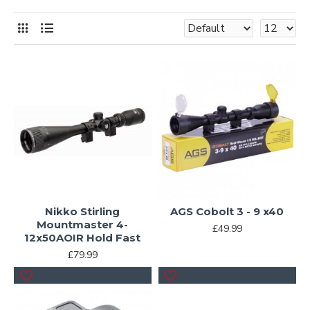
Nikko Stirling
AGS Cobolt 3 - 9 x40
Mountmaster 4-
£49.99
12x50AOIR Hold Fast
£79.99