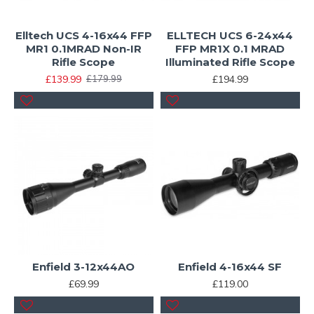
Elltech UCS 4-16x44 FFP
ELLTECH UCS 6-24x44
MR1 0.1MRAD Non-IR
FFP MR1X 0.1 MRAD
Rifle Scope
Illuminated Rifle Scope
£139.99
£194.99
£179.99
Enfield 3-12x44AO
Enfield 4-16x44 SF
£69.99
£119.00