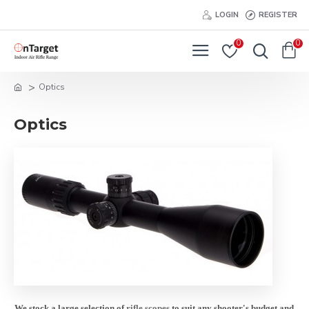
LOGIN
REGISTER
0
0
Optics
Optics
We stock a large selection of
rifle scopes
to suit any shooter's budget and