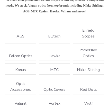
needs. We stock
Airgun optics
from top brands including Nikko Stirling,
AGS, MTC Optics , Hawke, Valiant and more!
Enfield
AGS
Elltech
Scopes
Immersive
Falcon Optics
Hawke
Optics
Konus
MTC
Nikko Stirling
Optic
Accessories
Optic Covers
Red Dots
Valiant
Vortex
Wulf