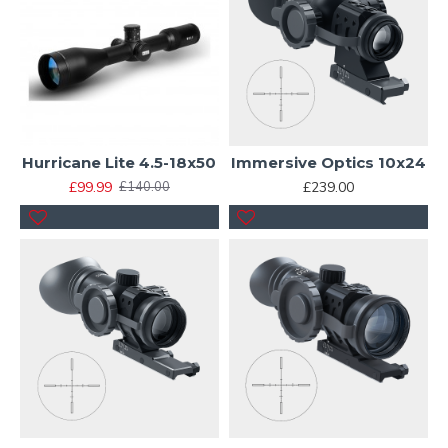
Hurricane Lite 4.5-18x50
Immersive Optics 10x24
£99.99
£239.00
£140.00