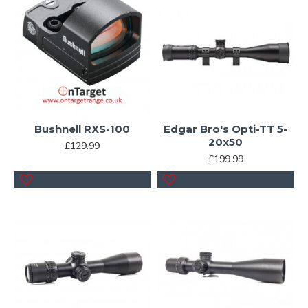
Bushnell RXS-100
Edgar Bro's Opti-TT 5-
20x50
£129.99
£199.99