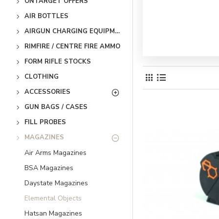
ONTARGET OFFERS
AIR BOTTLES
AIRGUN CHARGING EQUIPMENT
RIMFIRE / CENTRE FIRE AMMO
FORM RIFLE STOCKS
CLOTHING
ACCESSORIES
GUN BAGS / CASES
FILL PROBES
MAGAZINES
Air Arms Magazines
BSA Magazines
Daystate Magazines
Elemental Objects
Hatsan Magazines