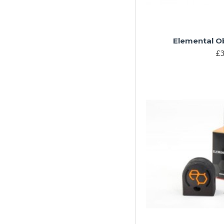
Elemental Ob
£3