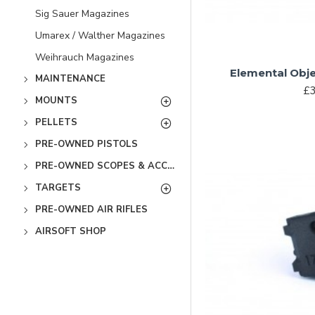
Sig Sauer Magazines
Umarex / Walther Magazines
Weihrauch Magazines
Elemental Obje
MAINTENANCE
£3
MOUNTS
PELLETS
PRE-OWNED PISTOLS
PRE-OWNED SCOPES & ACCESSORIES
TARGETS
PRE-OWNED AIR RIFLES
AIRSOFT SHOP