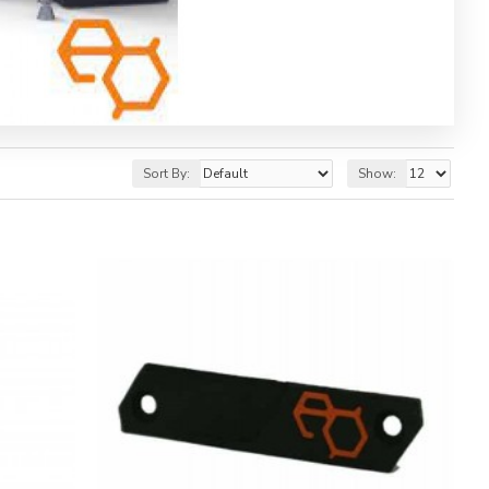
Sort By:
Show: