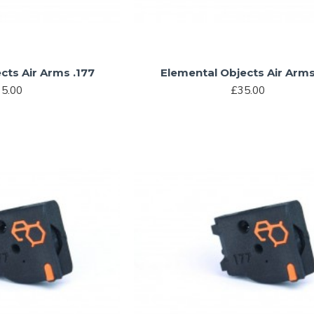
cts Air Arms .177
Elemental Objects Air Arms
5.00
£35.00