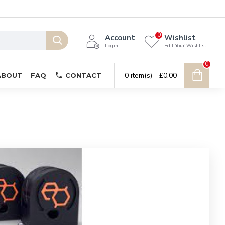
0
Account
Wishlist
Login
Edit Your Wishlist
0
0 item(s) - £0.00
ABOUT
FAQ
CONTACT