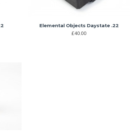
22
Elemental Objects Daystate .22
£40.00