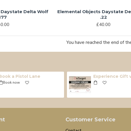
 Daystate Delta Wolf
Elemental Objects Daystate De
177
.22
0.00
£40.00
You have reached the end of the 
Book a Pistol Lane
Experience Gift
Book now
nt
Customer Service
Contact