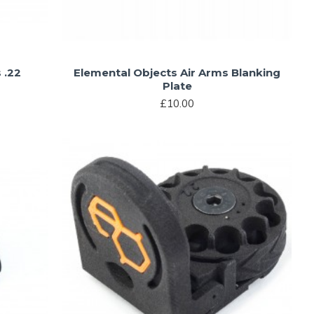
 .22
Elemental Objects Air Arms Blanking
Plate
£10.00