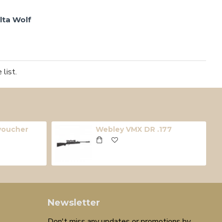
lta Wolf
list.
 voucher
Webley VMX DR .177
Newsletter
Don't miss any updates or promotions by