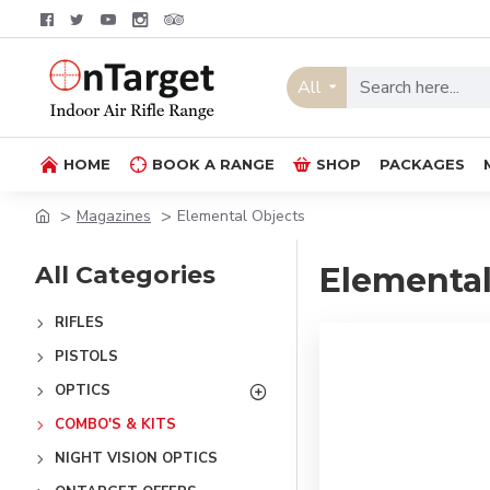
All
HOME
BOOK A RANGE
SHOP
PACKAGES
Magazines
Elemental Objects
All Categories
Elemental
RIFLES
PISTOLS
OPTICS
COMBO'S & KITS
NIGHT VISION OPTICS