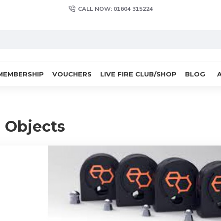
CALL NOW: 01604 315224
MEMBERSHIP
VOUCHERS
LIVE FIRE CLUB/SHOP
BLOG
 Objects