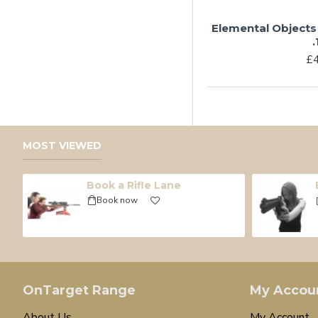
Elemental Objects
.
£4
MOST VIEWED
Book a Rifle Lane
Book now
OnTarget Range
My Accou
About Us
My Account