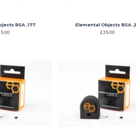
jects BSA .177
Elemental Objects BSA .
5.00
£35.00