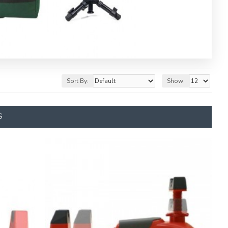
Sort By:
Show:
S