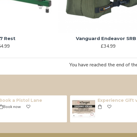
7 Rest
Vanguard Endeavor SRB
4.99
£34.99
You have reached the end of the 
Book a Pistol Lane
Experience Gift
Book now