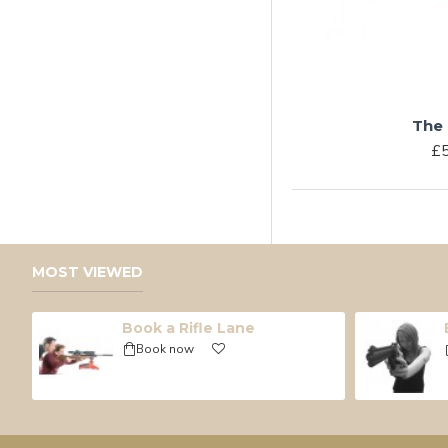
The 
£5
MOST VIEWED
Book a Rifle Lane
Book now