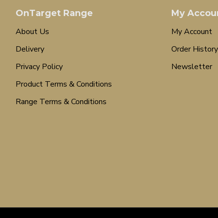
OnTarget Range
My Accou
About Us
My Account
Delivery
Order History
Privacy Policy
Newsletter
Product Terms & Conditions
Range Terms & Conditions