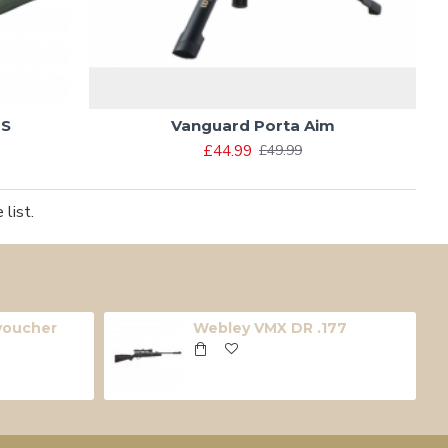
 S
Vanguard Porta Aim
£44.99
£49.99
list.
 voucher
Webley VMX DR .177