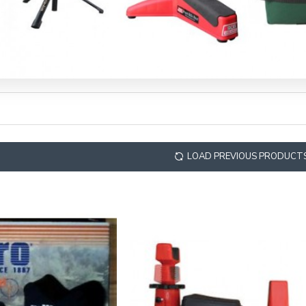
LOAD PREVIOUS PRODUCT