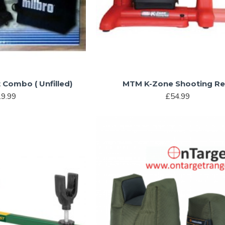
t Combo ( Unfilled)
MTM K-Zone Shooting Re
9.99
£54.99