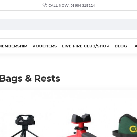
CALL NOW: 01604 315224
MEMBERSHIP
VOUCHERS
LIVE FIRE CLUB/SHOP
BLOG
Bags & Rests