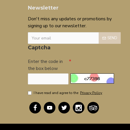
Newsletter
Don't miss any updates or promotions by
signing up to our newsletter.
SEND
Captcha
Enter the code in
the box below
I have read and agree to the
Privacy Policy