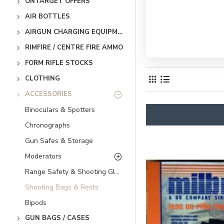
ONTARGET OFFERS
AIR BOTTLES
AIRGUN CHARGING EQUIPMENT
RIMFIRE / CENTRE FIRE AMMO
FORM RIFLE STOCKS
CLOTHING
ACCESSORIES
Binoculars & Spotters
Chronographs
Gun Safes & Storage
Moderators
Range Safety & Shooting Glasses
Shooting Bags & Rests
Bipods
GUN BAGS / CASES