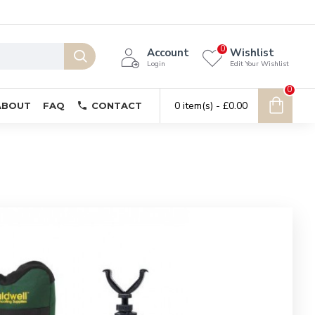
0
Account
Wishlist
Login
Edit Your Wishlist
0
0 item(s) - £0.00
ABOUT
FAQ
CONTACT