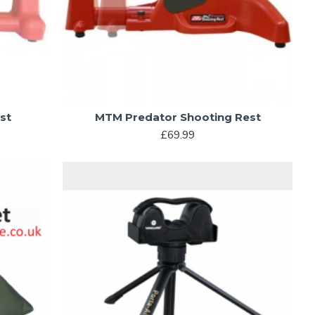
st
MTM Predator Shooting Rest
£69.99