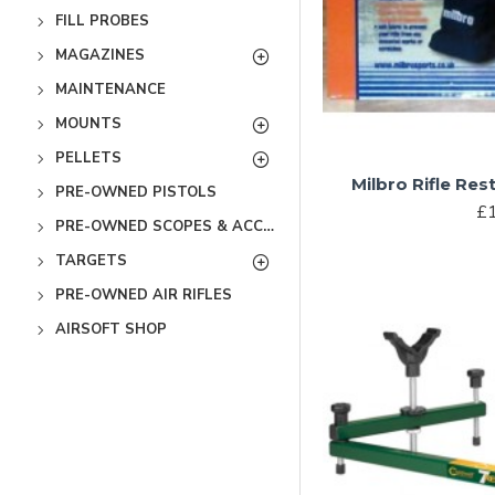
FILL PROBES
MAGAZINES
MAINTENANCE
MOUNTS
PELLETS
Milbro Rifle Res
PRE-OWNED PISTOLS
£1
PRE-OWNED SCOPES & ACCESSORIES
TARGETS
PRE-OWNED AIR RIFLES
AIRSOFT SHOP