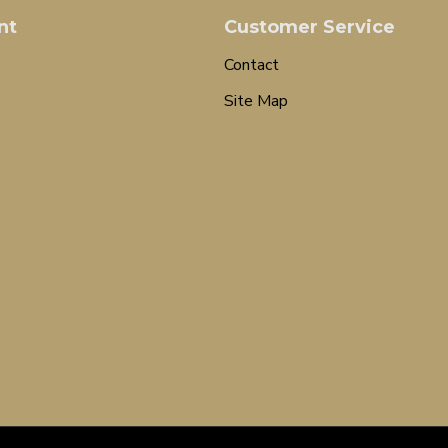
nt
Customer Service
Contact
Site Map