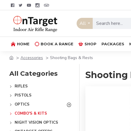
All
HOME
BOOK A RANGE
SHOP
PACKAGES
Accessories
Shooting Bags & Rests
All Categories
Shooting 
RIFLES
PISTOLS
OPTICS
COMBO'S & KITS
NIGHT VISION OPTICS