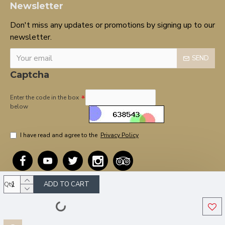
Newsletter
Don't miss any updates or promotions by signing up to our
newsletter.
SEND
Captcha
Enter the code in the box
below
I have read and agree to the
Privacy Policy
ADD TO CART
Qty
Copyright © 2020, OnTarget, All Rights Reserved