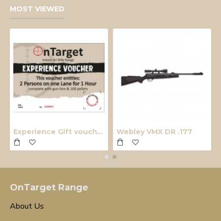
MOST VIEWED
Experience Gift voucher
Webley VMX DR .177
OnTarget Range
About Us