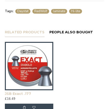
Tags:
Daystat
RedWolf
laminate
Hi-lite
RELATED PRODUCTS
PEOPLE ALSO BOUGHT
JSB Exact .177
£16.49