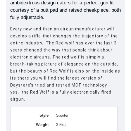
ambidextrous design caters for a perfect gun fit
courtesy of a butt pad and raised cheekpiece, both
fully adjustable.
Every now and then an airgun manufacturer will
develop a rifle that changes the trajectory of the
entire industry. The Red wolf has over the last 3
years changed the way that people think about
electronic airguns. The red wolf is simply a
breath-taking picture of elegance on the outside,
but the beauty of Red Wolf is also on the inside as
its there you will find the latest version of
Daystate’s tried and tested MCT technology –
yes, the Red Wolf is a fully electronically fired
airgun.
Style
Sporter
Weight
3.5kg