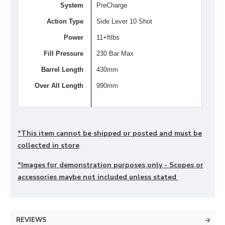
System
PreCharge
Action Type
Side Lever 10 Shot
Power
11+ftlbs
Fill Pressure
230 Bar Max
Barrel Length
430mm
Over All Length
990mm
*This item cannot be shipped or posted and must be
collected in store
*Images for demonstration purposes only - Scopes or
accessories maybe not included unless stated
REVIEWS