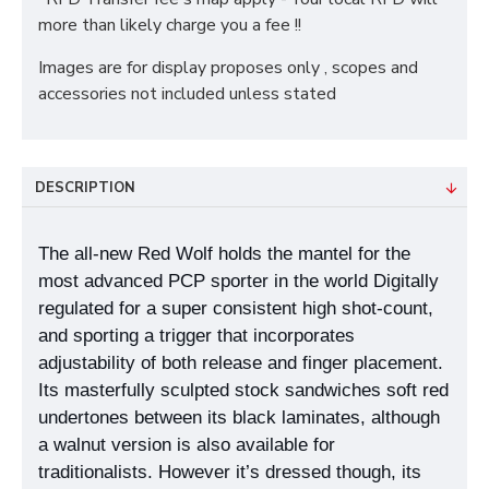
more than likely charge you a fee !!
Images are for display proposes only , scopes and
accessories not included unless stated
DESCRIPTION
The all-new Red Wolf holds the mantel for the
most advanced PCP sporter in the world Digitally
regulated for a super consistent high shot-count,
and sporting a trigger that incorporates
adjustability of both release and finger placement.
Its masterfully sculpted stock sandwiches soft red
undertones between its black laminates, although
a walnut version is also available for
traditionalists. However it’s dressed though, its