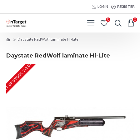
LOGIN
REGISTER
0
0
Daystate RedWolf laminate Hi-Lite
Daystate RedWolf laminate Hi-Lite
OUT OF STOCK, 2-3 DAYS