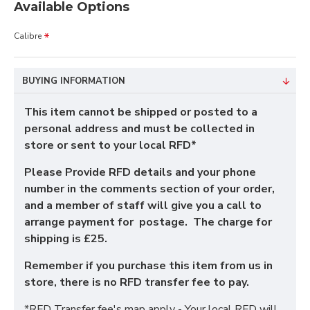
Available Options
Calibre
BUYING INFORMATION
This item cannot be shipped or posted to a
personal address and must be collected in
store or sent to your local RFD*
Please Provide RFD details and your phone
number in the comments section of your order,
and a member of staff will give you a call to
arrange payment for postage. The charge for
shipping is £25.
Remember if you purchase this item from us in
store, there is no RFD transfer fee to pay.
*RFD Transfer fee's map apply - Your local RFD will