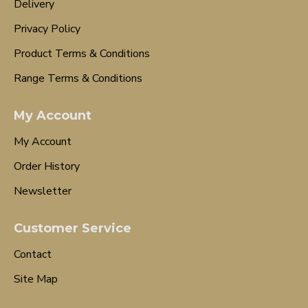
Delivery
Privacy Policy
Product Terms & Conditions
Range Terms & Conditions
My Account
My Account
Order History
Newsletter
Customer Service
Contact
Site Map