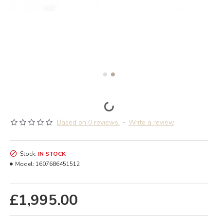
Based on 0 reviews.
-
Write a review
Stock:
IN STOCK
Model:
1607686451512
£1,995.00