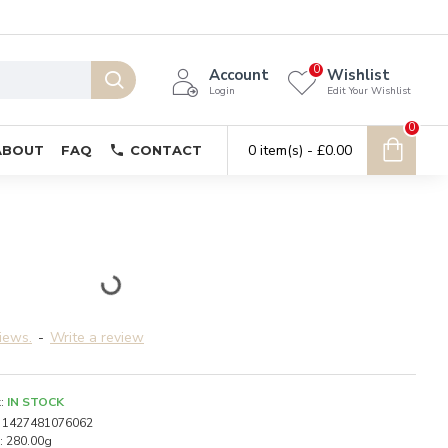
0
Account
Wishlist
Login
Edit Your Wishlist
0
0 item(s) - £0.00
ABOUT
FAQ
CONTACT
iews.
-
Write a review
:
IN STOCK
1427481076062
:
280.00g