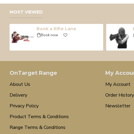
MOST VIEWED
Book a Rifle Lane
Book now
OnTarget Range
My Accou
About Us
My Account
Delivery
Order History
Privacy Policy
Newsletter
Product Terms & Conditions
Range Terms & Conditions