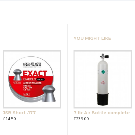
YOU MIGHT LIKE
JSB Short .177
12g Umarex CO2 Single
7 ltr Air Bottle complete
£14.50
£0.90
£235.00