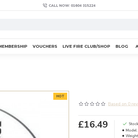
CALL NOW: 01604 315224
MEMBERSHIP
VOUCHERS
LIVE FIRE CLUB/SHOP
BLOG
HOT
Based on 0 rev
£16.49
Stock
Model:
Weight