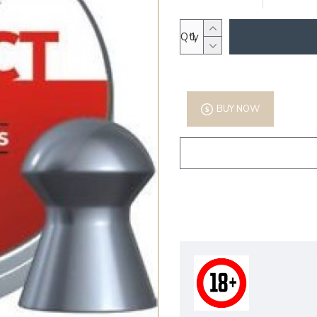
Qty
BUY NOW