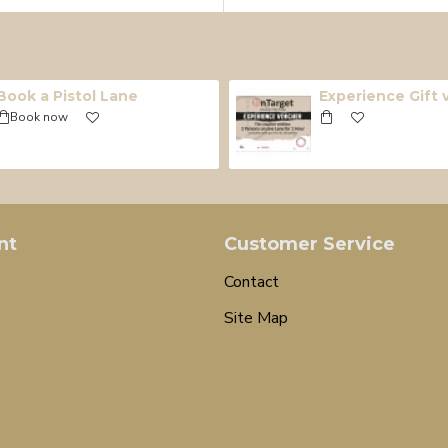
Book a Pistol Lane
Experience Gift
Book now
nt
Customer Service
Contact
Site Map