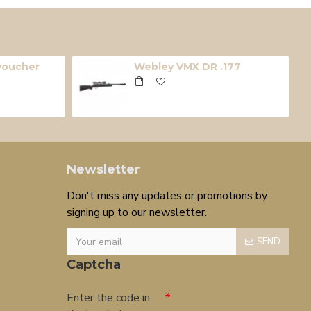
 voucher
Webley VMX DR .177
Newsletter
Don't miss any updates or promotions by
signing up to our newsletter.
SEND
Captcha
Enter the code in