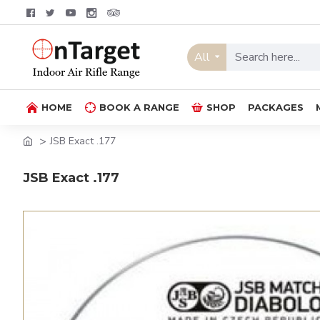
All
HOME
BOOK A RANGE
SHOP
PACKAGES
JSB Exact .177
JSB Exact .177