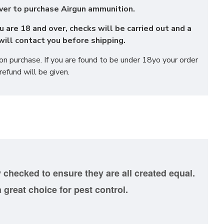
ver to purchase Airgun ammunition.
u are 18 and over, checks will be carried out and a
ill contact you before shipping.
 purchase. If you are found to be under 18yo your order
refund will be given.
y
checked to ensure they are all created equal.
 great choice for pest control.