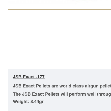
JSB Exact .177
JSB Exact Pellets are world class airgun pelle
The JSB Exact Pellets will perform well through
Weight: 8.44gr