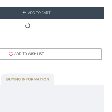
ADD TO CART
ADD TO WISH LIST
BUYING INFORMATION