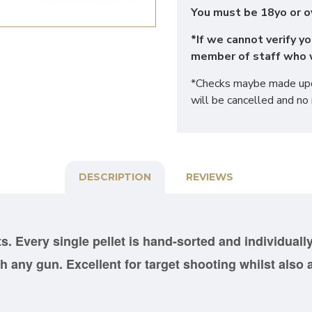
You must be 18yo or o
*If we cannot verify yo
member of staff who w
*Checks maybe made upon
will be cancelled and no 
DESCRIPTION
REVIEWS
ts. Every single pellet is hand-sorted and
individuall
 any gun. Excellent for target shooting whilst also a