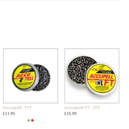
Accupell .177
Accupell FT .177
£11.95
£15.99