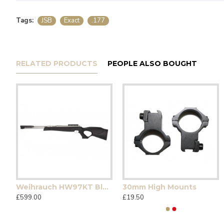
Tags:
JSB
Exact
.177
RELATED PRODUCTS
PEOPLE ALSO BOUGHT
Weihrauch HW97KT Blackline Stainless
30mm High Mounts
£599.00
£19.50