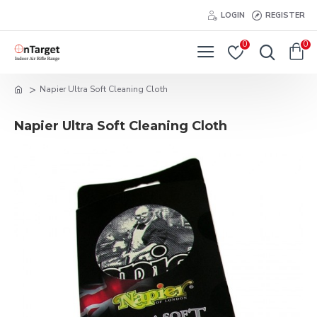
LOGIN
REGISTER
0
0
Napier Ultra Soft Cleaning Cloth
Napier Ultra Soft Cleaning Cloth