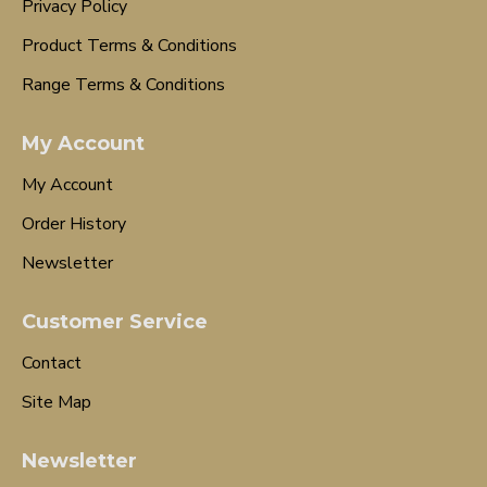
Privacy Policy
Product Terms & Conditions
Range Terms & Conditions
My Account
My Account
Order History
Newsletter
Customer Service
Contact
Site Map
Newsletter