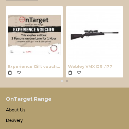
Experience Gift voucher
Webley VMX DR .177
OnTarget Range
About Us
Delivery