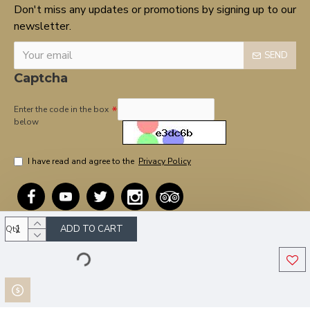
Don't miss any updates or promotions by signing up to our
newsletter.
SEND
Captcha
Enter the code in the box
below
I have read and agree to the
Privacy Policy
ADD TO CART
Qty
Copyright © 2020, OnTarget, All Rights Reserved