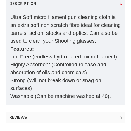
DESCRIPTION
Ultra Soft micro filament gun cleaning cloth is
an extra soft non scratch fibre ideal for cleaning
barrels, action, stocks and optics. Can also be
used to clean your Shooting glasses.
Features:
Lint Free (endless hydro laced micro filament)
Highly Absorbent (Controlled release and
absorption of oils and chemicals)
Strong (Will not break down or snag on
surfaces)
Washable (Can be machine washed at 40).
REVIEWS