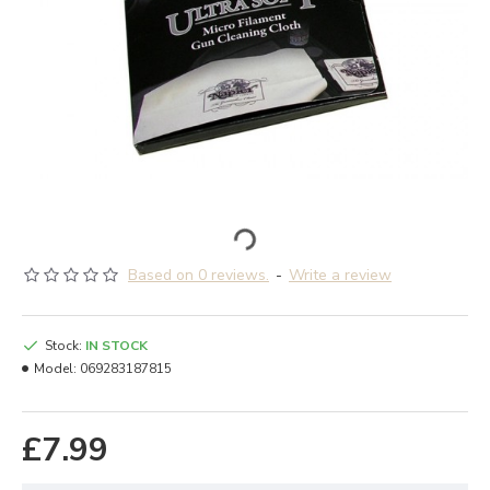
Based on 0 reviews.
-
Write a review
Stock:
IN STOCK
Model:
069283187815
£7.99