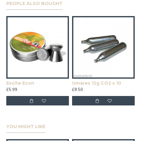
PEOPLE ALSO BOUGHT
Excite Econ
Umarex 12g CO2 x 10
£5.99
£8.50
YOU MIGHT LIKE