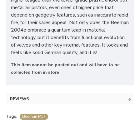
higher league than the lower grade plastic and/or pot
metal air pistols, even ones of higher price that
depend on gadgetry features, such as inaccurate rapid
fire, for their sales appeal. Not only does the Beeman
2004e embrace a quantum leap in material
technology, but it benefits from functional evolution
of valves and other key internal features. It looks and
feels like solid German quality, and it is!
T
his Item cannot be posted out and will have to be
collected from in store
REVIEWS
Tags:
Beeman P17