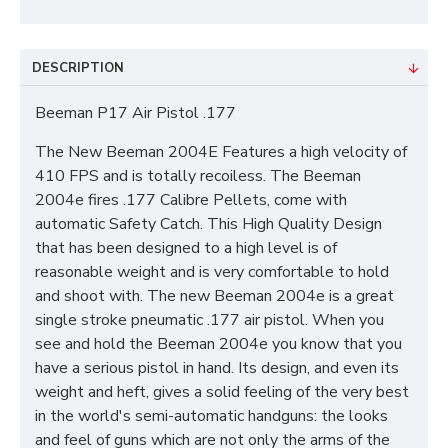
DESCRIPTION
Beeman P17 Air Pistol .177
The New Beeman 2004E Features a high velocity of
410 FPS and is totally recoiless. The Beeman
2004e fires .177 Calibre Pellets, come with
automatic Safety Catch. This High Quality Design
that has been designed to a high level is of
reasonable weight and is very comfortable to hold
and shoot with. The new Beeman 2004e is a great
single stroke pneumatic .177 air pistol. When you
see and hold the Beeman 2004e you know that you
have a serious pistol in hand. Its design, and even its
weight and heft, gives a solid feeling of the very best
in the world's semi-automatic handguns: the looks
and feel of guns which are not only the arms of the