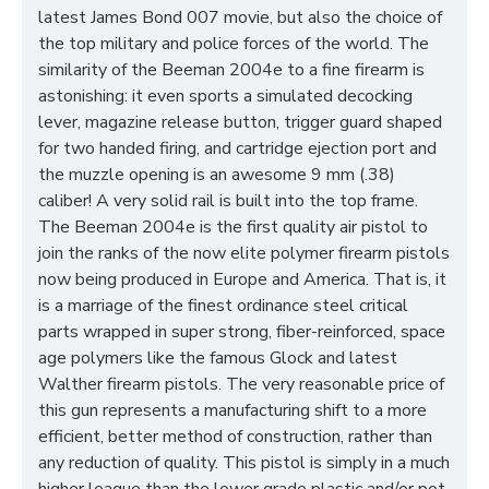
latest James Bond 007 movie, but also the choice of
the top military and police forces of the world. The
similarity of the Beeman 2004e to a fine firearm is
astonishing: it even sports a simulated decocking
lever, magazine release button, trigger guard shaped
for two handed firing, and cartridge ejection port and
the muzzle opening is an awesome 9 mm (.38)
caliber! A very solid rail is built into the top frame.
The Beeman 2004e is the first quality air pistol to
join the ranks of the now elite polymer firearm pistols
now being produced in Europe and America. That is, it
is a marriage of the finest ordinance steel critical
parts wrapped in super strong, fiber-reinforced, space
age polymers like the famous Glock and latest
Walther firearm pistols. The very reasonable price of
this gun represents a manufacturing shift to a more
efficient, better method of construction, rather than
any reduction of quality. This pistol is simply in a much