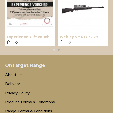
Experience Gift voucher
Webley VMX DR .177
OnTarget Range
About Us
Delivery
Privacy Policy
Product Terms & Conditions
Range Terms & Conditions