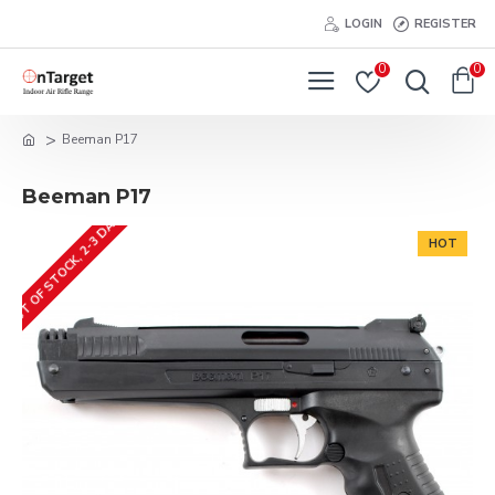
LOGIN
REGISTER
0
0
Beeman P17
Beeman P17
OUT OF STOCK, 2-3 DAYS
HOT