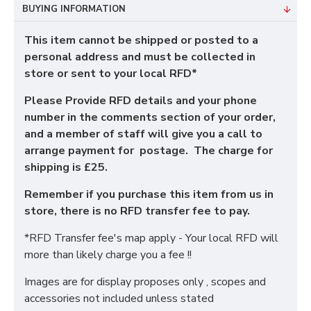
BUYING INFORMATION
This item cannot be shipped or posted to a
personal address and must be collected in
store or sent to your local RFD*
Please Provide RFD details and your phone
number in the comments section of your order,
and a member of staff will give you a call to
arrange payment for postage. The charge for
shipping is £25.
Remember if you purchase this item from us in
store, there is no RFD transfer fee to pay.
*RFD Transfer fee's map apply - Your local RFD will
more than likely charge you a fee !!
Images are for display proposes only , scopes and
accessories not included unless stated