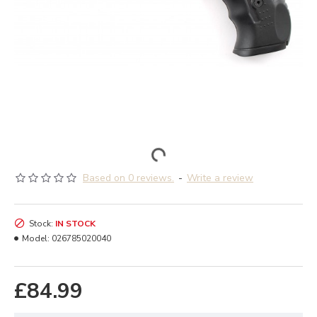
Based on 0 reviews.
-
Write a review
Stock:
IN STOCK
Model:
026785020040
£84.99