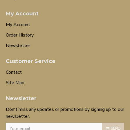
My Account
My Account
Order History
Newsletter
Customer Service
Contact
Site Map
Newsletter
Don't miss any updates or promotions by signing up to our
newsletter.
SEND