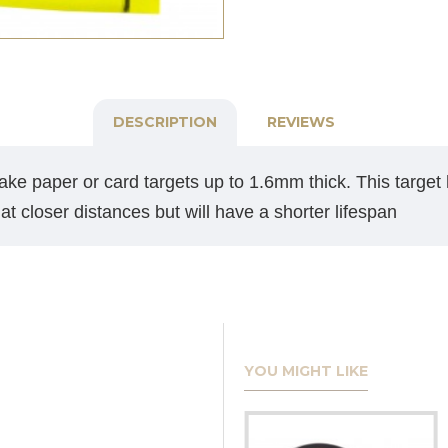
DESCRIPTION
REVIEWS
ake paper or card targets up to 1.6mm thick. This target h
at closer distances but will have a shorter lifespan
YOU MIGHT LIKE