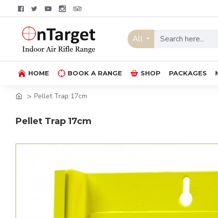
All
HOME
BOOK A RANGE
SHOP
PACKAGES
Pellet Trap 17cm
Pellet Trap 17cm