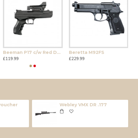
Beeman P17 c/w Red Dot Sight
Beretta M92FS
£119.99
£229.99
 voucher
Webley VMX DR .177