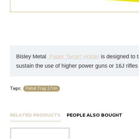
Bisley Metal
Paper Target Holder
is designed to t
sustain the use of higher power guns or 16J rifles 
Tags:
Pellet Trap 17cm
RELATED PRODUCTS
PEOPLE ALSO BOUGHT