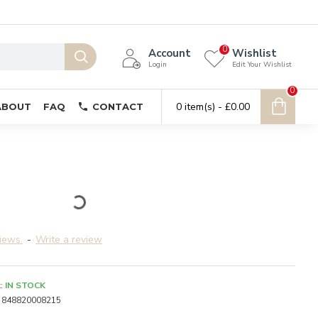
0
Account
Wishlist
Login
Edit Your Wishlist
0
0 item(s) - £0.00
ABOUT
FAQ
CONTACT
iews.
-
Write a review
:
IN STOCK
848820008215