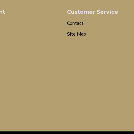
nt
Customer Service
Contact
Site Map