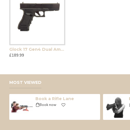
Glock 17 Gen4 Dual Ammo
12g Umarex CO2 Single
7 ltr Air Bottle complet
£189.99
£0.90
£235.00
MOST VIEWED
Book a Rifle Lane
Book now