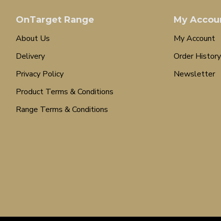
OnTarget Range
My Accou
About Us
My Account
Delivery
Order History
Privacy Policy
Newsletter
Product Terms & Conditions
Range Terms & Conditions