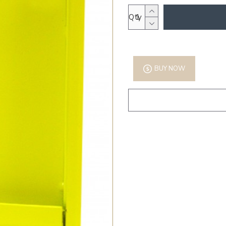
Qty
BUY NOW