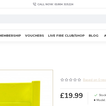
CALL NOW: 01604 315224
MEMBERSHIP
VOUCHERS
LIVE FIRE CLUB/SHOP
BLOG
Based on 0 rev
£19.99
Stock
Model: