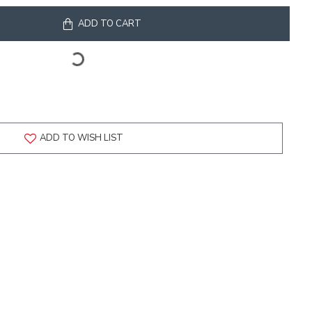
ADD TO CART
ADD TO WISH LIST