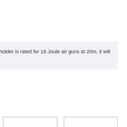
older is rated for 16 Joule air guns at 20m, it will