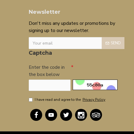
Newsletter
Don't miss any updates or promotions by
signing up to our newsletter.
SEND
Captcha
Enter the code in
the box below
I have read and agree to the
Privacy Policy