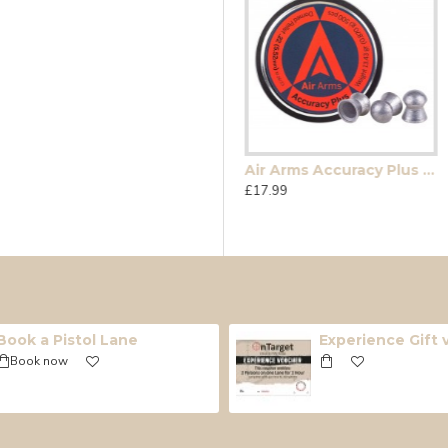
e
Accupell FT .177
Air Arms Accuracy Plus (Falcon .22)
£15.99
£17.99
Book a Pistol Lane
Experience Gift
Book now