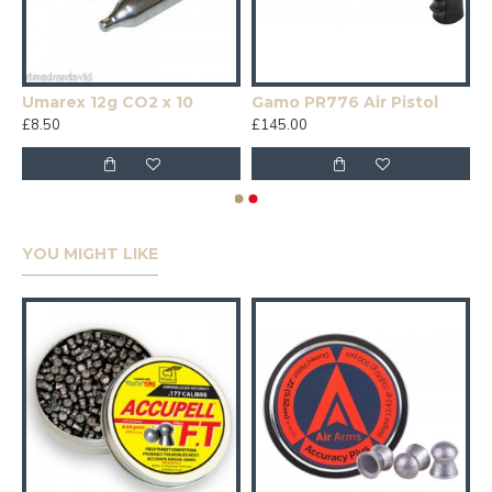
Umarex 12g CO2 x 10
Gamo PR776 Air Pistol
£8.50
£145.00
YOU MIGHT LIKE