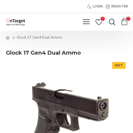
LOGIN
REGISTER
0
0
Glock 17 Gen4 Dual Ammo
Glock 17 Gen4 Dual Ammo
HOT