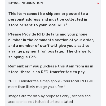
BUYING INFORMATION
This item cannot be shipped or posted to a
personal address and must be collected in
store or sent to your local RFD*
Please Provide RFD details and your phone
number in the comments section of your order,
and a member of staff will give you a call to
arrange payment for postage. The charge for
shipping is £25.
Remember if you purchase this item from us in
store, there is no RFD transfer fee to pay.
*RFD Transfer fee's map apply - Your local RFD will
more than likely charge you a fee !!
Images are for display proposes only , scopes and
accessories not included unless stated