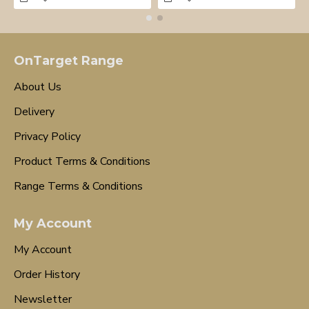
OnTarget Range
About Us
Delivery
Privacy Policy
Product Terms & Conditions
Range Terms & Conditions
My Account
My Account
Order History
Newsletter