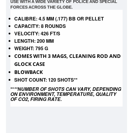
USE WITH A WIDE VARIETY OF POLICE AND SPECIAL
FORCES ACROSS THE GLOBE.
CALIBRE: 4.5 MM (.177) BB OR PELLET
CAPACITY: 8 ROUNDS
VELOCITY: 426 FT/S
LENGTH: 200 MM
WEIGHT: 795 G
COMES WITH 3 MAGS, CLEANING ROD AND
GLOCK CASE
BLOWBACK
SHOT COUNT: 120 SHOTS**
**
**NUMBER OF SHOTS CAN VARY, DEPENDING
ON ENVIRONMENT, TEMPERATURE, QUALITY
OF CO2, FIRING RATE.