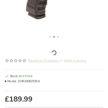
Based on 0 reviews.
-
Write a review
Stock:
IN STOCK
Model:
1545390625914
£189.99