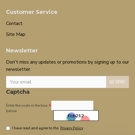
Customer Service
Contact
Site Map
Newsletter
Don't miss any updates or promotions by signing up to our
newsletter.
SEND
Captcha
Enter the code in the box
below
I have read and agree to the
Privacy Policy