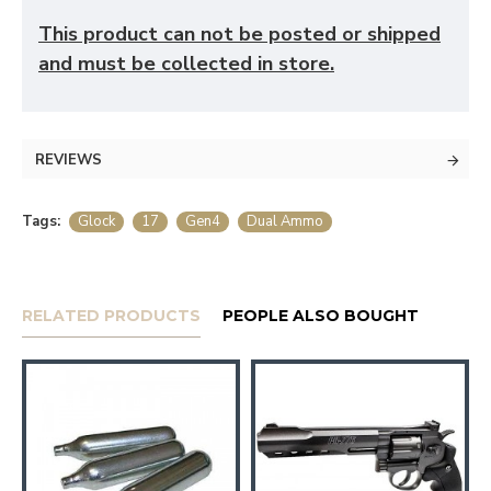
This product can not be posted or shipped
and must be collected in store.
REVIEWS
Tags:
Glock
17
Gen4
Dual Ammo
RELATED PRODUCTS
PEOPLE ALSO BOUGHT