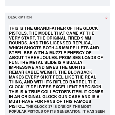
DESCRIPTION
THIS IS THE GRANDFATHER OF THE GLOCK
PISTOLS, THE MODEL THAT CAME AT THE
VERY START. THE ORIGINAL FIRED 9 MM
ROUNDS, AND THIS LICENSED REPLICA,
WHICH SHOOTS BOTH 4.5 MM PELLETS AND
STEEL BBS WITH A MUZZLE ENERGY OF
ABOUT THREE JOULES, PROMISES LOADS OF
FUN. THE METAL SLIDE IS VISUALLY
IMPRESSIVE AND GIVES THE GUN ITS
REMARKABLE WEIGHT. THE BLOWBACK
MAKES EVERY SHOT FEEL LIKE THE REAL
THING, AND WITH ITS RIFLED BARREL THE
GLOCK 17 DELIVERS EXCELLENT PRECISION.
THIS IS A TRUE COLLECTOR’S ITEM. IT COMES
IN AN ORIGINAL GLOCK GUN CASE AND IS A
MUST-HAVE FOR FANS OF THIS FAMOUS
PISTOL.
THE GLOCK 17 IS ONE OF THE MOST
POPULAR PISTOLS OF ITS GENERATION, IT HAS SEEN