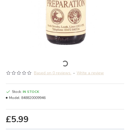
Based on 0 reviews.
-
Write a review
Stock:
IN STOCK
Model:
848820009946
£5.99