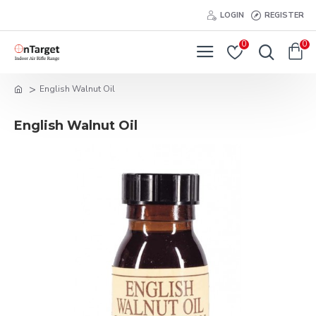
LOGIN
REGISTER
0
0
English Walnut Oil
English Walnut Oil