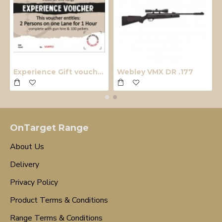
Experience Gift voucher
Webley VMX DR .177
OnTarget Range
About Us
Delivery
Privacy Policy
Product Terms & Conditions
Range Terms & Conditions