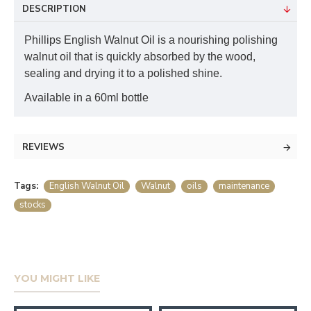
DESCRIPTION
Phillips English Walnut Oil is a nourishing polishing
walnut oil that is quickly absorbed by the wood,
sealing and drying it to a polished shine.
Available in a 60ml bottle
REVIEWS
Tags:
English Walnut Oil
Walnut
oils
maintenance
stocks
YOU MIGHT LIKE