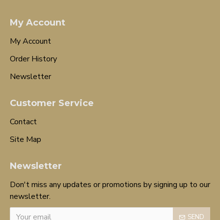
My Account
My Account
Order History
Newsletter
Customer Service
Contact
Site Map
Newsletter
Don't miss any updates or promotions by signing up to our
newsletter.
SEND