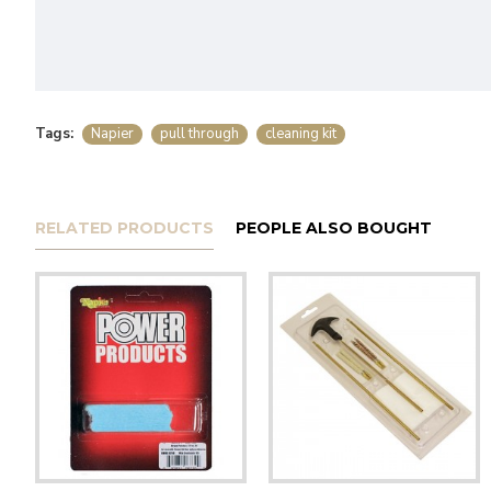
Tags:
Napier
pull through
cleaning kit
RELATED PRODUCTS
PEOPLE ALSO BOUGHT