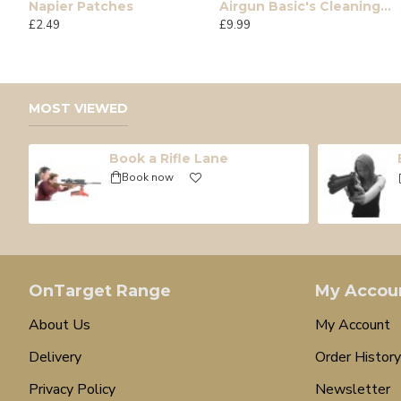
Napier Patches
Airgun Basic's Cleaning Kit
12g Umarex CO2 Single
7 ltr Air Bottle complet
£2.49
£9.99
£0.90
£235.00
MOST VIEWED
Book a Rifle Lane
Book now
OnTarget Range
My Accou
About Us
My Account
Delivery
Order History
Privacy Policy
Newsletter