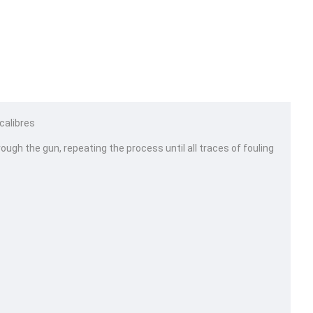
 calibres
rough the gun, repeating the process until all traces of fouling