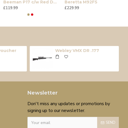
Beeman P17 c/w Red Dot Sight
Beretta M92FS
£119.99
£229.99
 voucher
Webley VMX DR .177
Newsletter
Don't miss any updates or promotions by
signing up to our newsletter.
SEND