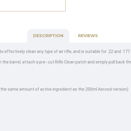
DESCRIPTION
REVIEWS
effectively clean any type of air rifle, and is suitable for .22 and .177
 the barrel, attach a pre- cut Rifle Clean patch and simply pull back th
 the same amount of active ingredient as the 200ml Aerosol version)