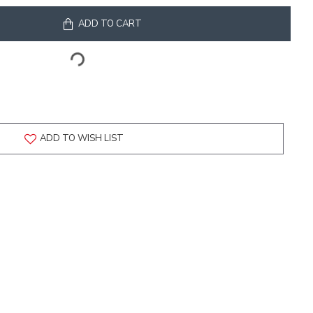
ADD TO CART
ADD TO WISH LIST