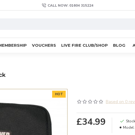
CALL NOW: 01604 315224
MEMBERSHIP
VOUCHERS
LIVE FIRE CLUB/SHOP
BLOG
ck
HOT
Based on 0 rev
£34.99
Stock
Model: