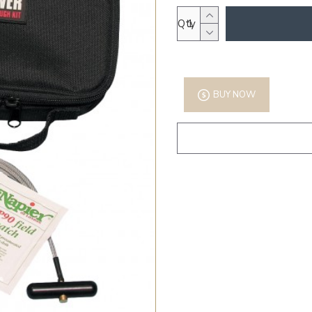
Qty
BUY NOW