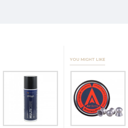
YOU MIGHT LIKE