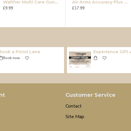
Walther Multi Care Gun Oil 200ml
e
Accupell FT .177
Air Arms Accuracy Plus (Falcon .22)
£9.99
£15.99
£17.99
Book a Pistol Lane
Experience Gift
Book now
nt
Customer Service
Contact
Site Map