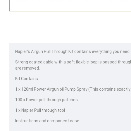
Napier's Airgun Pull Through Kit contains everything you need to 
Strong coated cable with a soft flexible loop is passed through
are removed.
Kit Contains:
1 x 120ml Power Airgun oil Pump Spray (This contains exactly
100 x Power pull through patches
1 x Napier Pull through tool
Instructions and component case