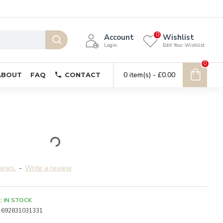
0
Account
Wishlist
Login
Edit Your Wishlist
0
0 item(s) - £0.00
ABOUT
FAQ
CONTACT
iews.
-
Write a review
:
IN STOCK
692831031331