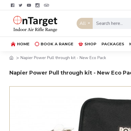
All
HOME
BOOK A RANGE
SHOP
PACKAGES
Napier Power Pull through kit - New Eco Pack
Napier Power Pull through kit - New Eco Pa