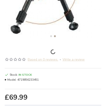
Based on 0 reviews.
-
Write a review
Stock:
IN STOCK
Model:
4719856233451
£69.99