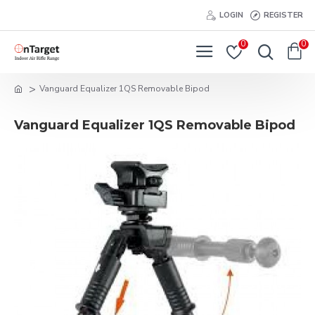
LOGIN
REGISTER
0
0
Vanguard Equalizer 1QS Removable Bipod
Vanguard Equalizer 1QS Removable Bipod