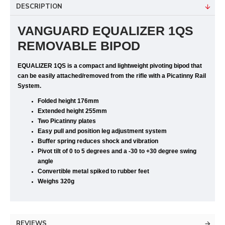
DESCRIPTION
VANGUARD EQUALIZER 1QS
REMOVABLE BIPOD
EQUALIZER 1QS
is a compact and lightweight pivoting bipod that
can be easily attached/removed from the rifle with a Picatinny Rail
System.
Folded height 176mm
Extended height 255mm
Two Picatinny plates
Easy pull and position leg adjustment system
Buffer spring reduces shock and vibration
Pivot tilt of 0 to 5 degrees and a -30 to +30 degree swing
angle
Convertible metal spiked to rubber feet
Weighs 320g
REVIEWS