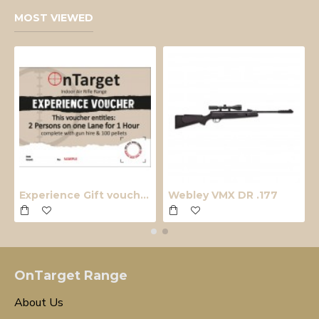
MOST VIEWED
Experience Gift voucher
Webley VMX DR .177
OnTarget Range
About Us