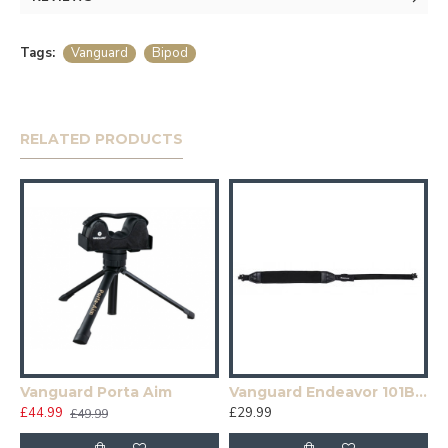
Tags:
Vanguard
Bipod
RELATED PRODUCTS
Vanguard Porta Aim
Vanguard Endeavor 101B Black Neoprene Rifle Sling
£44.99
£29.99
£49.99