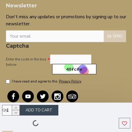
Newsletter
Don't miss any updates or promotions by signing up to our
newsletter.
SEND
Captcha
Enter the code in the box
below
I have read and agree to the
Privacy Policy
ADD TO CART
Qty
Copyright © 2020, OnTarget, All Rights Reserved