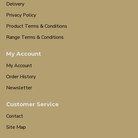
Delivery
Privacy Policy
Product Terms & Conditions
Range Terms & Conditions
My Account
My Account
Order History
Newsletter
Customer Service
Contact
Site Map