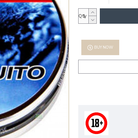
Qty
BUY NOW