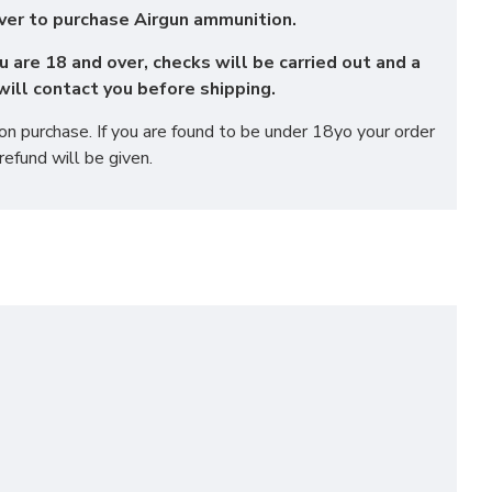
ver to purchase Airgun ammunition.
u are 18 and over, checks will be carried out and a
ill contact you before shipping.
 purchase. If you are found to be under 18yo your order
refund will be given.