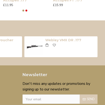
Accupell .177
Accupell FT .177
£11.95
£15.99
 voucher
Webley VMX DR .177
Newsletter
Don't miss any updates or promotions by
signing up to our newsletter.
SEND