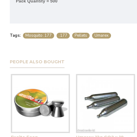
Pack Quantity = 500
Tags:
Mosquito .177
.177
Pellets
Umarex
PEOPLE ALSO BOUGHT