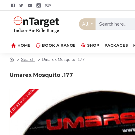
All
HOME
BOOK A RANGE
SHOP
PACKAGES
Search
Umarex Mosquito .177
Umarex Mosquito .177
OUT OF STOCK, 2-3 DAYS