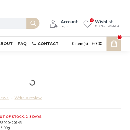
0
Account
Wishlist
Login
Edit Your Wishlist
0
0 item(s) - £0.00
ABOUT
FAQ
CONTACT
iews.
-
Write a review
UT OF STOCK, 2-3 DAYS
83920420145
55.00g