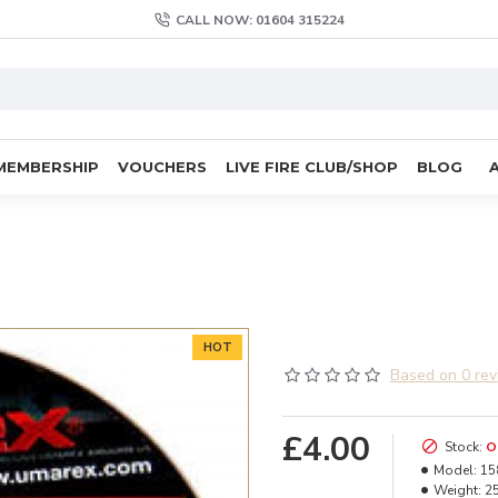
CALL NOW: 01604 315224
MEMBERSHIP
VOUCHERS
LIVE FIRE CLUB/SHOP
BLOG
HOT
Based on 0 rev
£4.00
Stock:
O
Model:
15
Weight:
2