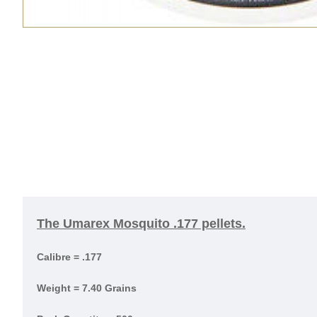
The Umarex Mosquito .177 pellets.
Calibre = .177
Weight = 7.40 Grains