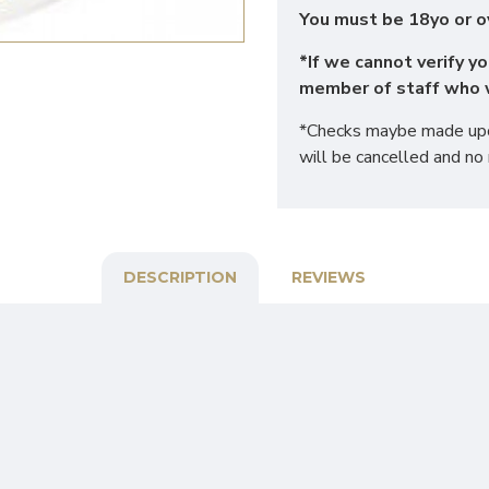
You must be 18yo or o
*If we cannot verify yo
member of staff who w
*Checks maybe made upon
will be cancelled and no 
DESCRIPTION
REVIEWS