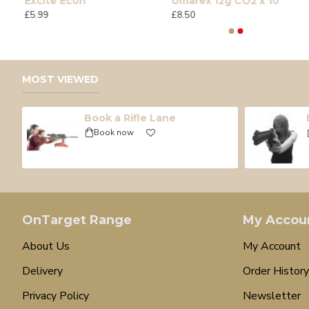
Excite Econ
Umarex 12g CO2 x 10
£5.99
£8.50
MOST VIEWED
Book a Rifle Lane
Book now
OnTarget Range
My Accou
About Us
My Account
Delivery
Order History
Privacy Policy
Newsletter