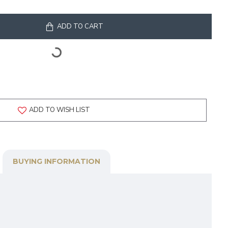
ADD TO CART
ADD TO WISH LIST
BUYING INFORMATION