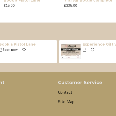
Book a Pistol Lane
12g Umarex CO2 Single
7 ltr Air Bottle complete
£15.00
£0.90
£235.00
Book a Pistol Lane
Experience Gift
Book now
nt
Customer Service
Contact
Site Map