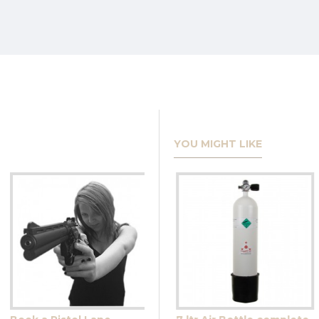
YOU MIGHT LIKE