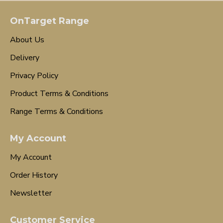
OnTarget Range
About Us
Delivery
Privacy Policy
Product Terms & Conditions
Range Terms & Conditions
My Account
My Account
Order History
Newsletter
Customer Service