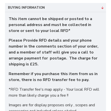
BUYING INFORMATION
This item cannot be shipped or posted to a
personal address and must be collected in
store or sent to your local RFD*
Please Provide RFD details and your phone
number in the comments section of your order,
and a member of staff will give you a call to
arrange payment for postage. The charge for
shipping is £25.
Remember if you purchase this item from us in
store, there is no RFD transfer fee to pay.
*RFD Transfer fee's map apply - Your local RFD will
more than likely charge you a fee !!
Images are for display proposes only , scopes and