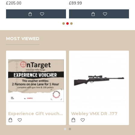
£205.00
£89.99
£
MOST VIEWED
Experience Gift voucher
Webley VMX DR .177