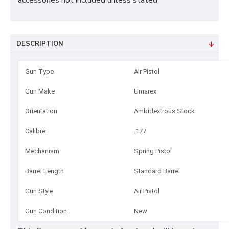
accessories not included unless stated
DESCRIPTION
Gun Type
Air Pistol
Gun Make
Umarex
Orientation
Ambidextrous Stock
Calibre
.177
Mechanism
Spring Pistol
Barrel Length
Standard Barrel
Gun Style
Air Pistol
Gun Condition
New