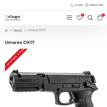
LOGIN
REGISTER
0
0
Search
Umarex DX17
Umarex DX17
OUT OF STOCK, 2-3 DAYS