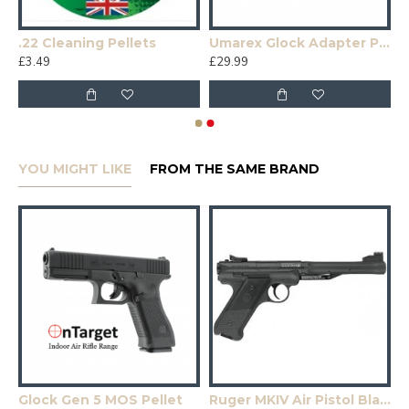
.22 Cleaning Pellets
Umarex Glock Adapter Plates
£3.49
£29.99
YOU MIGHT LIKE
FROM THE SAME BRAND
Glock Gen 5 MOS Pellet
Ruger MKIV Air Pistol Black