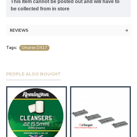
This Item cannot be posted out and will have to 
be collected from in store
REVIEWS
Tags:
Umarex DX17
PEOPLE ALSO BOUGHT