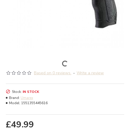
Based on 0 reviews.
-
Write a review
Stock:
IN STOCK
Brand:
Umarex
Model:
1551355445616
£49.99