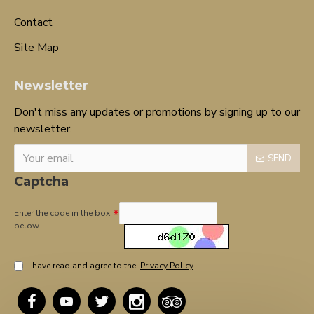
Contact
Site Map
Newsletter
Don't miss any updates or promotions by signing up to our
newsletter.
SEND
Captcha
Enter the code in the box
below
I have read and agree to the
Privacy Policy