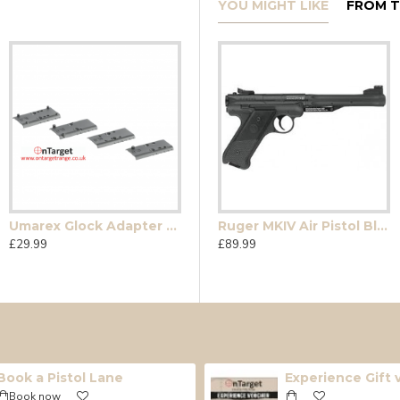
YOU MIGHT LIKE
FROM T
Umarex Glock Adapter Plates
en4 Dual Ammo
Glock Gen 5 MOS Pellet
Ruger MKIV Air Pistol Black
£29.99
£205.00
£89.99
Book a Pistol Lane
Experience Gift
Book now