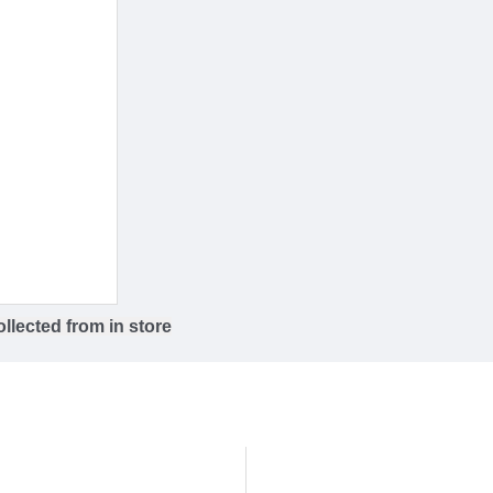
llected from in store