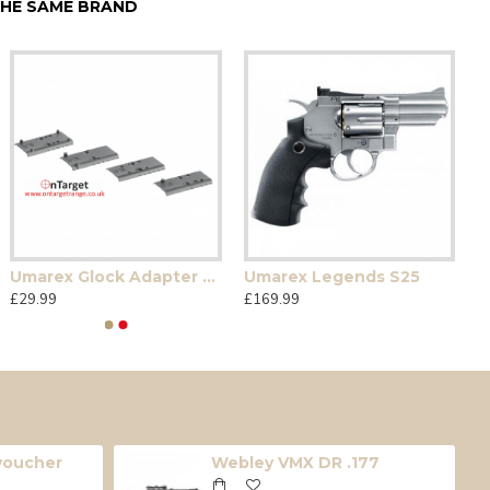
HE SAME BRAND
Umarex Glock Adapter Plates
Umarex Legends S25
£29.99
£169.99
 voucher
Webley VMX DR .177