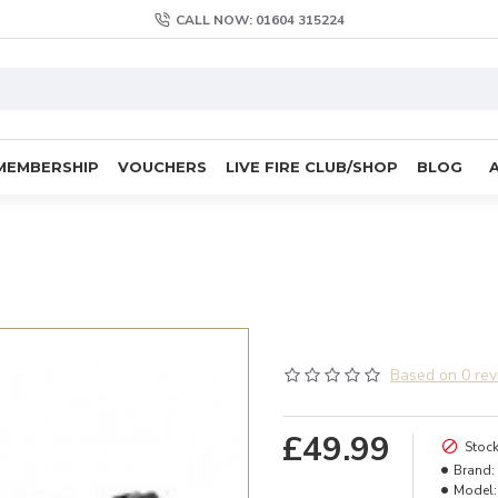
CALL NOW: 01604 315224
MEMBERSHIP
VOUCHERS
LIVE FIRE CLUB/SHOP
BLOG
Based on 0 rev
£49.99
Stock
Brand:
Model: