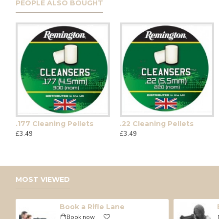
PEOPLE ALSO BOUGHT
.177 Cleaning Pellets
.22 Cleaning Pellets
Umarex CPS
Glock 17 G
£3.49
£3.49
£175.00
£189.99
MOST VIEWED
Book a Rifle Lane
Book now