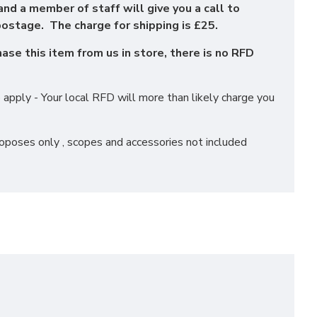
and a member of staff will give you a call to
ostage. The charge for shipping is £25.
se this item from us in store, there is no RFD
apply - Your local RFD will more than likely charge you
roposes only , scopes and accessories not included