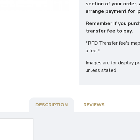
section of your order, 
arrange payment for p
Remember if you purcha
transfer fee to pay.
*RFD Transfer fee's map 
a fee !!
Images are for display p
unless stated
DESCRIPTION
REVIEWS