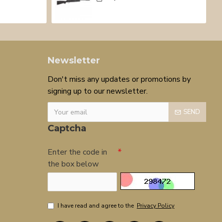
Newsletter
Don't miss any updates or promotions by
signing up to our newsletter.
SEND
Captcha
Enter the code in
the box below
I have read and agree to the
Privacy Policy