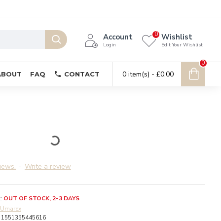
0
Account
Wishlist
Login
Edit Your Wishlist
0
0 item(s) - £0.00
ABOUT
FAQ
CONTACT
iews.
-
Write a review
:
OUT OF STOCK, 2-3 DAYS
Umarex
1551355445616