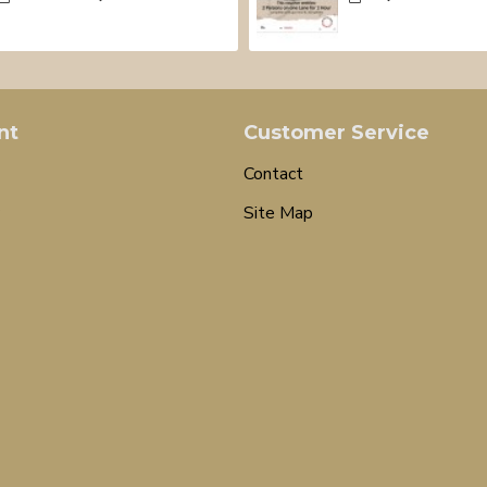
nt
Customer Service
Contact
Site Map