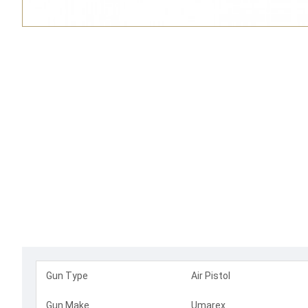
Gun Type
Air Pistol
Gun Make
Umarex