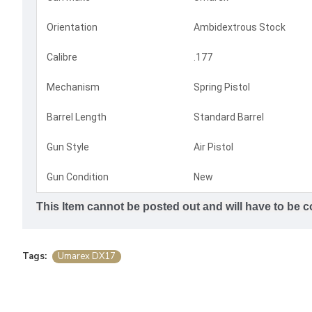
Orientation
Ambidextrous Stock
Calibre
.177
Mechanism
Spring Pistol
Barrel Length
Standard Barrel
Gun Style
Air Pistol
Gun Condition
New
This Item cannot be posted out and will have to be co
Tags:
Umarex DX17