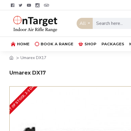
All
HOME
BOOK A RANGE
SHOP
PACKAGES
Umarex DX17
Umarex DX17
OUT OF STOCK, 2-3 DAYS