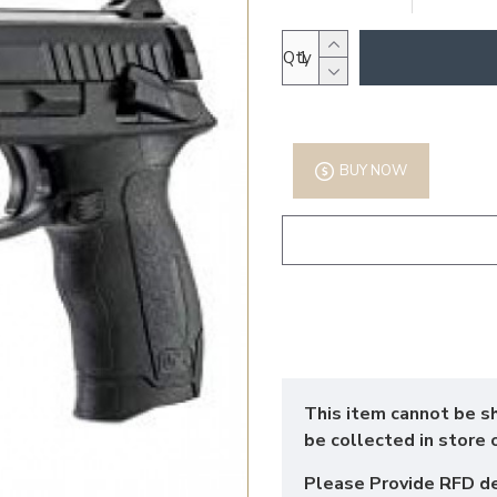
Qty
BUY NOW
This item cannot be s
be collected in store 
Please Provide RFD d