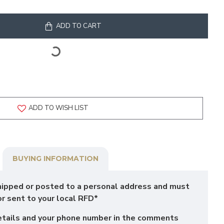
ADD TO CART
ADD TO WISH LIST
BUYING INFORMATION
hipped or posted to a personal address and must
or sent to your local RFD*
etails and your phone number in the comments