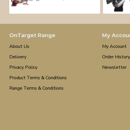
OnTarget Range
My Accou
About Us
My Account
Delivery
Order History
Privacy Policy
Newsletter
Product Terms & Conditions
Range Terms & Conditions