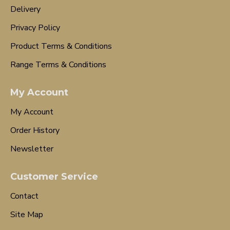
Delivery
Privacy Policy
Product Terms & Conditions
Range Terms & Conditions
My Account
My Account
Order History
Newsletter
Customer Service
Contact
Site Map