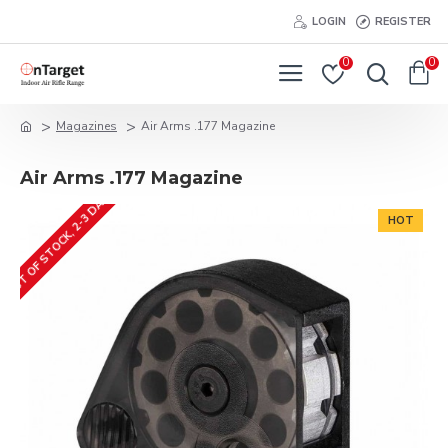
LOGIN
REGISTER
0
0
Magazines
Air Arms .177 Magazine
Air Arms .177 Magazine
OUT OF STOCK, 2-3 DAYS
HOT