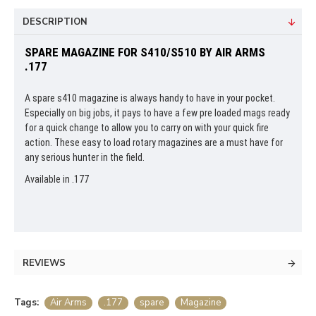
DESCRIPTION
SPARE MAGAZINE FOR S410/S510 BY AIR ARMS
.177
A spare s410 magazine is always handy to have in your pocket.
Especially on big jobs, it pays to have a few pre loaded mags ready
for a quick change to allow you to carry on with your quick fire
action. These easy to load rotary magazines are a must have for
any serious hunter in the field.
Available in .177
REVIEWS
Tags:
Air Arms
.177
spare
Magazine