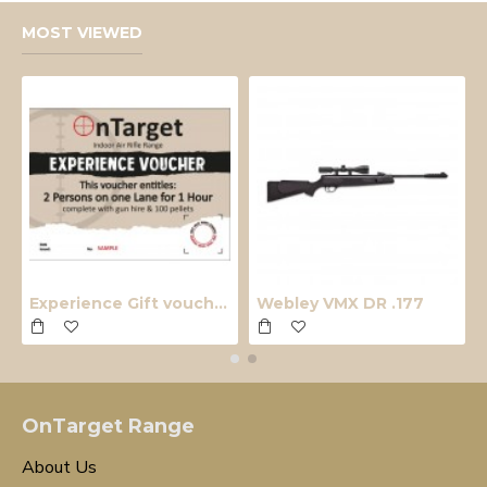
MOST VIEWED
Experience Gift voucher
Webley VMX DR .177
OnTarget Range
About Us