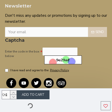
Newsletter
Don't miss any updates or promotions by signing up to our
newsletter.
SEND
Captcha
Enter the code in the box
below
I have read and agree to the
Privacy Policy
ADD TO CART
Qty
Copyright © 2020, OnTarget, All Rights Reserved