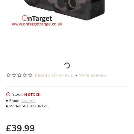
Based on 0 reviews.
-
Write a review
Stock:
IN STOCK
Brand:
AirArms
Model:
5031477040591
£39.99