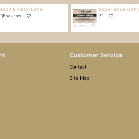
Book a Pistol Lane
Experience Gift
Book now
nt
Customer Service
Contact
Site Map