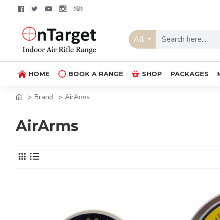
All
HOME
BOOK A RANGE
SHOP
PACKAGES
Brand
AirArms
AirArms