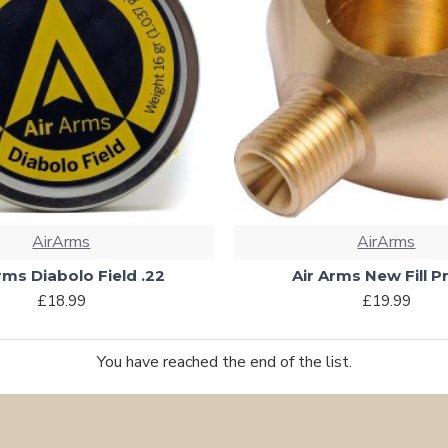
AirArms
AirArms
rms Diabolo Field .22
Air Arms New Fill 
£18.99
£19.99
You have reached the end of the list.