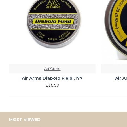
AirArms
Air Arms Diabolo Field .177
Air A
£15.99
MOST VIEWED