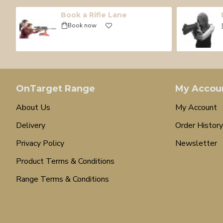
Book a Rifle Lane
Book now
OnTarget Range
My Accou
About Us
My Account
Delivery
Order History
Privacy Policy
Newsletter
Product Terms & Conditions
Range Terms & Conditions