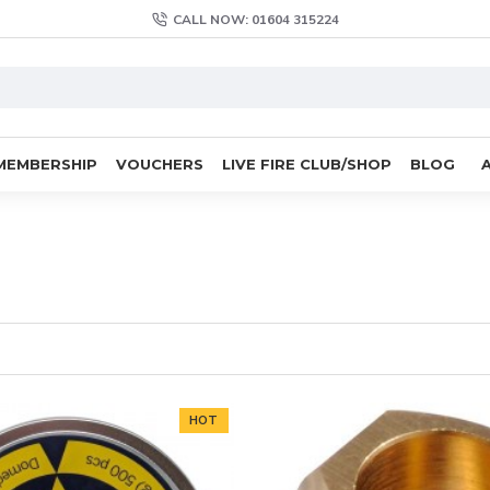
CALL NOW: 01604 315224
MEMBERSHIP
VOUCHERS
LIVE FIRE CLUB/SHOP
BLOG
HOT