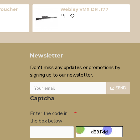
 voucher
Webley VMX DR .177
Newsletter
Don't miss any updates or promotions by
signing up to our newsletter.
SEND
Captcha
Enter the code in
the box below