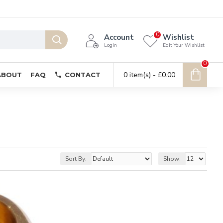
0
Account
Wishlist
Login
Edit Your Wishlist
0
0 item(s) - £0.00
ABOUT
FAQ
CONTACT
Sort By:
Show: