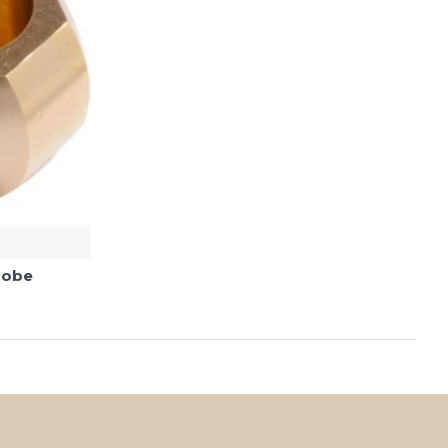
Probe