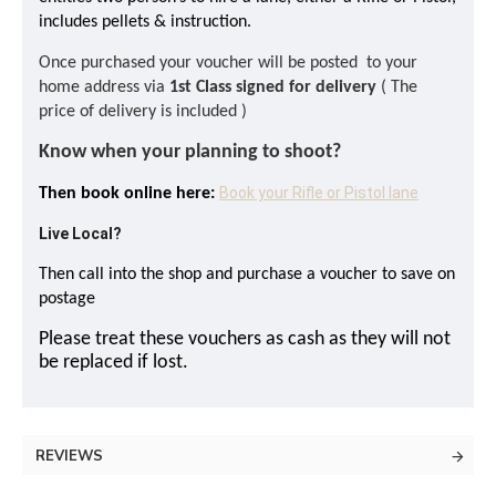
includes pellets & instruction.
Once purchased your voucher will be posted to your
home address via
1st Class signed for delivery
( The
price of delivery is included )
Know when your planning to shoot?
Book your Rifle or Pistol lane
Then book online here:
Live Local?
Then call into the shop and purchase a voucher to save on
postage
Please treat these vouchers as cash as they will not
be replaced if lost.
REVIEWS