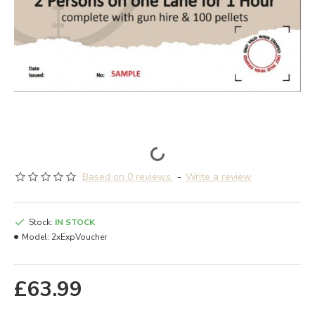
Based on 0 reviews.
-
Write a review
Stock:
IN STOCK
Model:
2xExpVoucher
£63.99