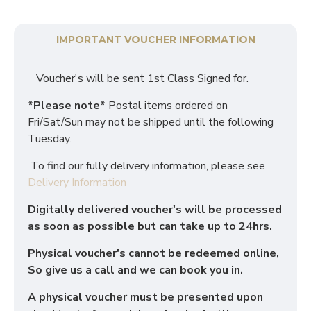
IMPORTANT VOUCHER INFORMATION
Voucher's will be sent 1st Class Signed for.
*Please note*
Postal items ordered on
Fri/Sat/Sun may not be shipped until the following
Tuesday.
To find our fully delivery information, please see
Delivery Information
Digitally delivered voucher's will be processed
as soon as possible but can take up to 24hrs.
Physical voucher's cannot be redeemed online,
So give us a call and we can book you in.
A physical voucher must be presented upon