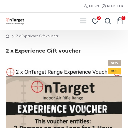
LOGIN
REGISTER
0
0
2 x Experience Gift voucher
2 x Experience Gift voucher
NEW
HOT