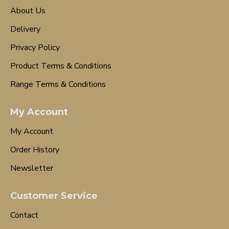
About Us
Delivery
Privacy Policy
Product Terms & Conditions
Range Terms & Conditions
My Account
My Account
Order History
Newsletter
Customer Service
Contact