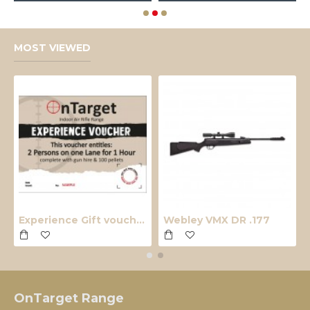
MOST VIEWED
Experience Gift voucher
Webley VMX DR .177
OnTarget Range