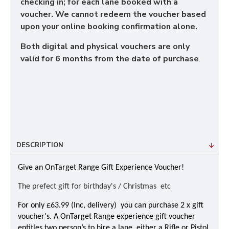
checking in; for each lane booked with a
voucher. We cannot redeem the voucher based
upon your online booking confirmation alone.
Both digital and physical vouchers are only
valid for 6 months from the date of purchase
.
DESCRIPTION
Give an OnTarget Range Gift Experience Voucher!
The prefect gift for birthday's / Christmas etc
For only £63.99 (Inc, delivery) you can purchase 2 x gift
voucher's. A OnTarget Range experience gift voucher
entitles two person’s to hire a lane, either a Rifle or Pistol,