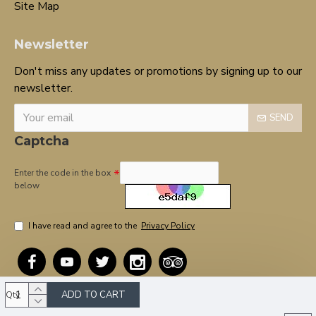
Site Map
Newsletter
Don't miss any updates or promotions by signing up to our
newsletter.
SEND
Captcha
Enter the code in the box
below
I have read and agree to the
Privacy Policy
ADD TO CART
Qty