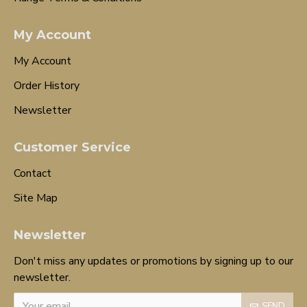
My Account
My Account
Order History
Newsletter
Customer Service
Contact
Site Map
Newsletter
Don't miss any updates or promotions by signing up to our
newsletter.
SEND