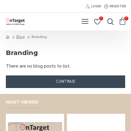
LOGIN
REGISTER
0
0
Blog
Branding
Branding
There are no blog posts to list.
CONTINUE
MOST VIEWED