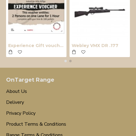
Experience Gift voucher
Webley VMX DR .177
OnTarget Range
About Us
Delivery
Privacy Policy
Product Terms & Conditions
Range Terms & Conditions