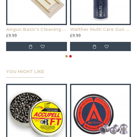
Airgun Basic's Cleaning Kit
Walther Multi Care Gun Oil 200ml
£9.99
£9.99
YOU MIGHT LIKE