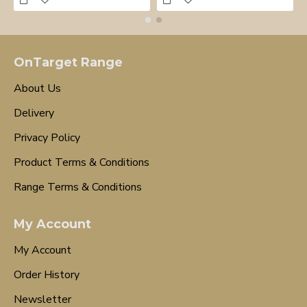
OnTarget Range
About Us
Delivery
Privacy Policy
Product Terms & Conditions
Range Terms & Conditions
My Account
My Account
Order History
Newsletter