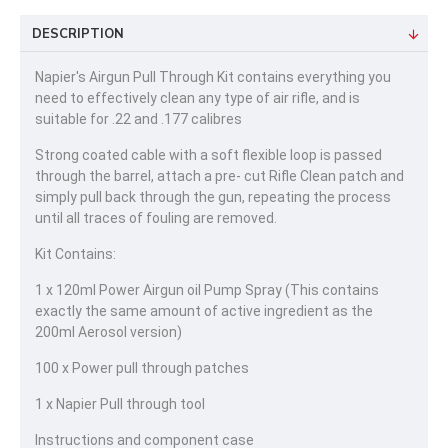
DESCRIPTION
Napier's Airgun Pull Through Kit contains everything you
need to effectively clean any type of air rifle, and is
suitable for .22 and .177 calibres
Strong coated cable with a soft flexible loop is passed
through the barrel, attach a pre- cut Rifle Clean patch and
simply pull back through the gun, repeating the process
until all traces of fouling are removed.
Kit Contains:
1 x 120ml Power Airgun oil Pump Spray (This contains
exactly the same amount of active ingredient as the
200ml Aerosol version)
100 x Power pull through patches
1 x Napier Pull through tool
Instructions and component case