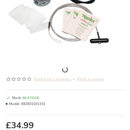
Based on 0 reviews.
-
Write a review
Stock:
IN STOCK
Model:
692831031331
£34.99