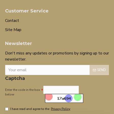
Customer Service
Contact
Site Map
Newsletter
Don't miss any updates or promotions by signing up to our
newsletter.
SEND
Captcha
Enter the code in the box
below
I have read and agree to the
Privacy Policy