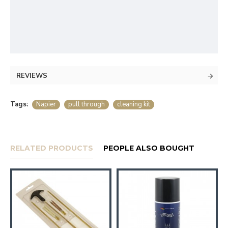
REVIEWS
Tags:
Napier
pull through
cleaning kit
RELATED PRODUCTS
PEOPLE ALSO BOUGHT