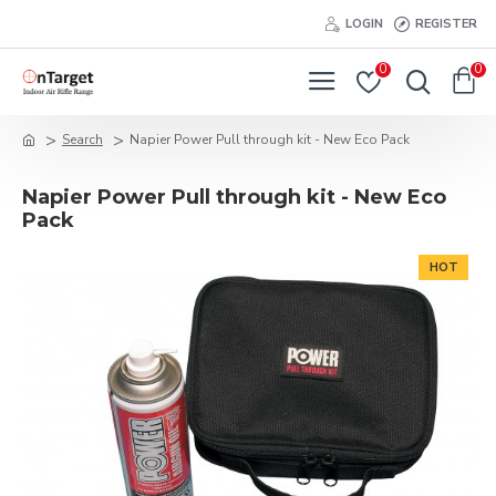
LOGIN
REGISTER
0
0
Search
Napier Power Pull through kit - New Eco Pack
Napier Power Pull through kit - New Eco
Pack
HOT