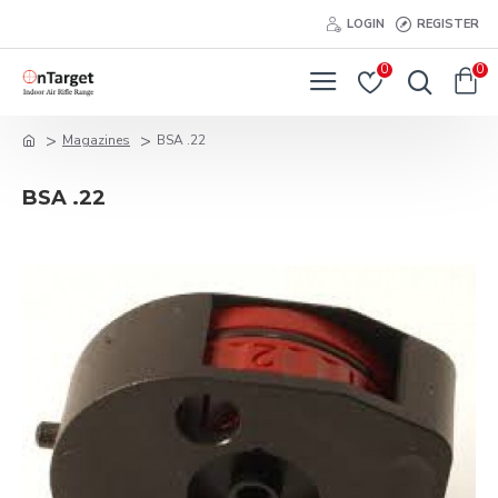
LOGIN
REGISTER
0
0
Magazines
BSA .22
BSA .22