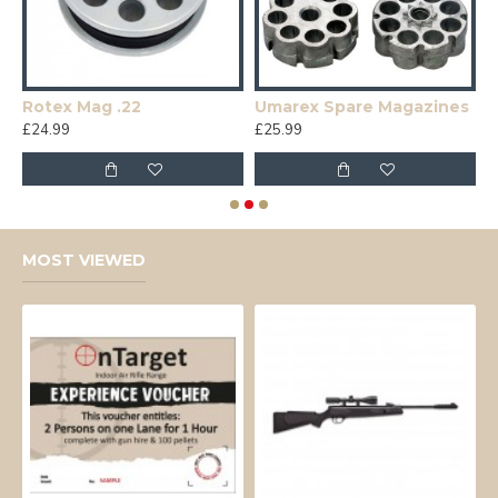
Rotex Mag .22
Umarex Spare Magazines
£24.99
£25.99
£
MOST VIEWED