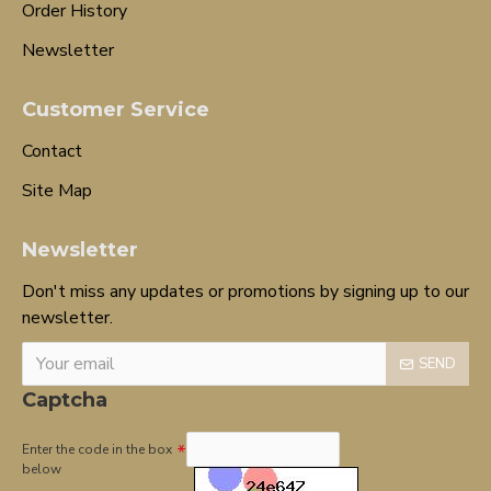
Order History
Newsletter
Customer Service
Contact
Site Map
Newsletter
Don't miss any updates or promotions by signing up to our
newsletter.
SEND
Captcha
Enter the code in the box
below