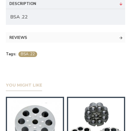
DESCRIPTION
BSA .22
REVIEWS
Tags:
BSA .22
YOU MIGHT LIKE