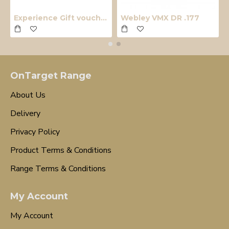
Experience Gift voucher
Webley VMX DR .177
OnTarget Range
About Us
Delivery
Privacy Policy
Product Terms & Conditions
Range Terms & Conditions
My Account
My Account