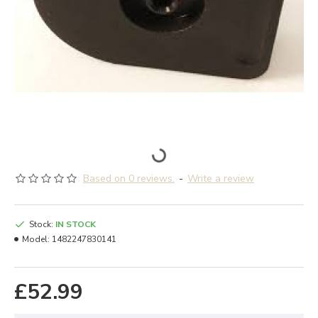
Based on 0 reviews.
-
Write a review
Stock:
IN STOCK
Model:
1482247830141
£52.99