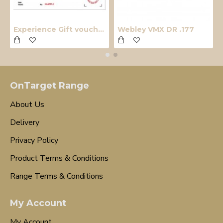
Experience Gift voucher
Webley VMX DR .177
OnTarget Range
About Us
Delivery
Privacy Policy
Product Terms & Conditions
Range Terms & Conditions
My Account
My Account