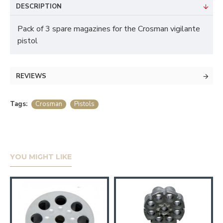
DESCRIPTION
Pack of 3 spare magazines for the Crosman vigilante
pistol
REVIEWS
Tags:
Crosman
Pistols
YOU MIGHT LIKE