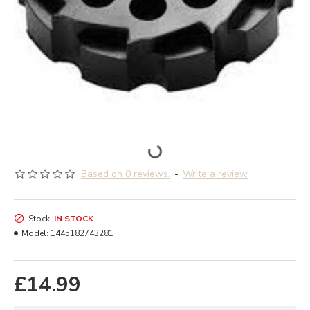
Based on 0 reviews.
-
Write a review
Stock:
IN STOCK
Model:
1445182743281
£14.99