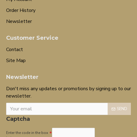
Order History
Newsletter
Customer Service
Contact
Site Map
Newsletter
Don't miss any updates or promotions by signing up to our
newsletter.
SEND
Captcha
Enter the code in the box