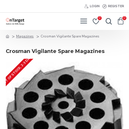
LOGIN
REGISTER
0
0
Magazines
Crosman Vigilante Spare Magazines
Crosman Vigilante Spare Magazines
OUT OF STOCK, 2-3 DAYS