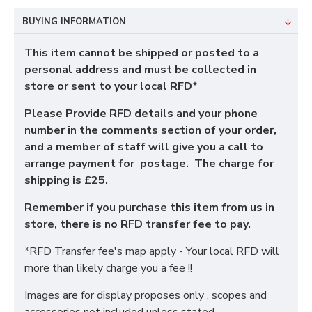
BUYING INFORMATION
This item cannot be shipped or posted to a
personal address and must be collected in
store or sent to your local RFD*
Please Provide RFD details and your phone
number in the comments section of your order,
and a member of staff will give you a call to
arrange payment for postage. The charge for
shipping is £25.
Remember if you purchase this item from us in
store, there is no RFD transfer fee to pay.
*RFD Transfer fee's map apply - Your local RFD will
more than likely charge you a fee !!
Images are for display proposes only , scopes and