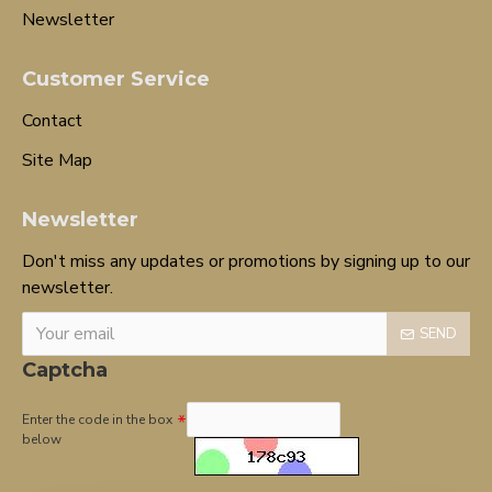
Newsletter
Customer Service
Contact
Site Map
Newsletter
Don't miss any updates or promotions by signing up to our
newsletter.
SEND
Captcha
Enter the code in the box
below