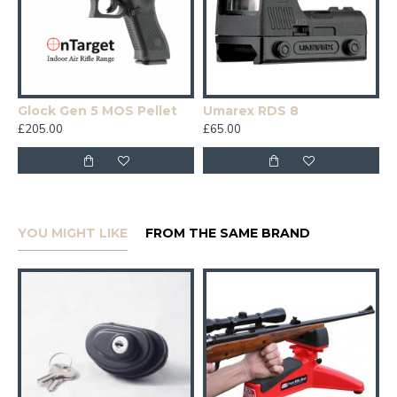
Glock Gen 5 MOS Pellet
Umarex RDS 8
£205.00
£65.00
YOU MIGHT LIKE
FROM THE SAME BRAND