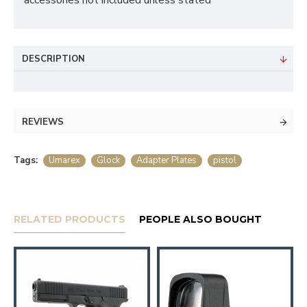
accessories not included unless stated
DESCRIPTION
REVIEWS
Tags:
Umarex
Glock
Adapter Plates
pistol
RELATED PRODUCTS
PEOPLE ALSO BOUGHT