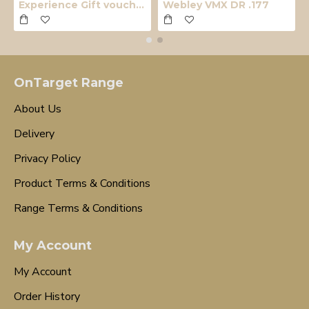
Experience Gift voucher
Webley VMX DR .177
OnTarget Range
About Us
Delivery
Privacy Policy
Product Terms & Conditions
Range Terms & Conditions
My Account
My Account
Order History