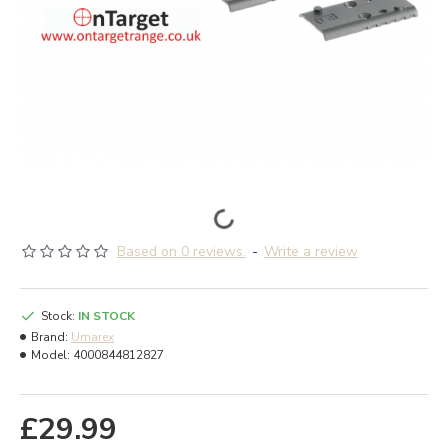
Based on 0 reviews.
-
Write a review
Stock:
IN STOCK
Brand:
Umarex
Model:
4000844812827
£29.99