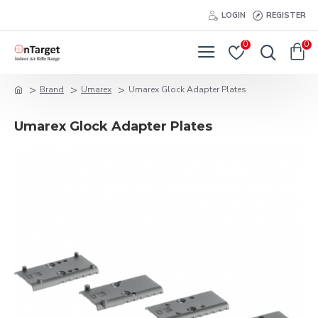
LOGIN
REGISTER
0
0
Brand
Umarex
Umarex Glock Adapter Plates
Umarex Glock Adapter Plates