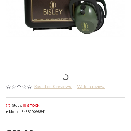
Based on 0 reviews.
-
Write a review
Stock:
IN STOCK
Model:
848820098841