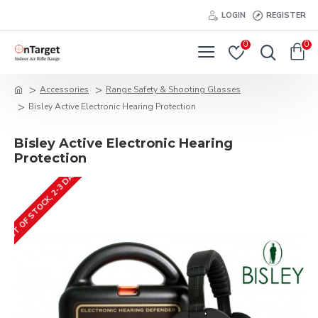
LOGIN
REGISTER
0
0
Accessories
Range Safety & Shooting Glasses
Bisley Active Electronic Hearing Protection
Bisley Active Electronic Hearing
Protection
OUT OF STOCK, 2-3 DAYS