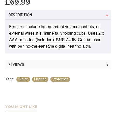
£69.99
DESCRIPTION
Features include independent volume controls, no
external wires & slimline fully folding cups. Uses 2 x
AAA batteries (included). SNR 24dB. Can be used
with behind-the-ear style digital hearing aids.
REVIEWS
Tags:
Bisley
Hearing
Protection
YOU MIGHT LIKE