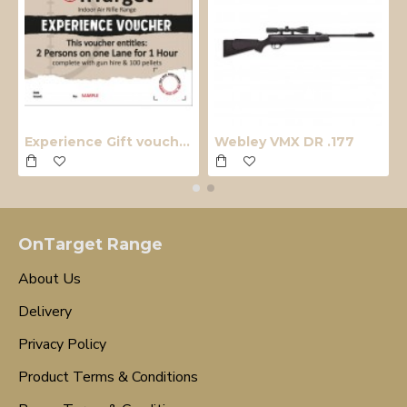
Experience Gift voucher
Webley VMX DR .177
OnTarget Range
About Us
Delivery
Privacy Policy
Product Terms & Conditions