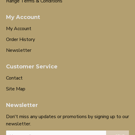
Range Terms & Conditions
My Account
My Account
Order History
Newsletter
Customer Service
Contact
Site Map
Newsletter
Don't miss any updates or promotions by signing up to our
newsletter.