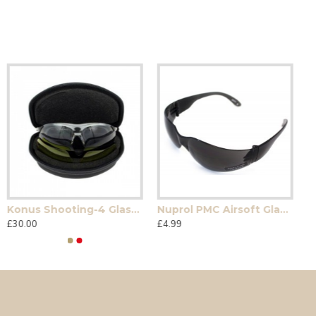
Konus Shooting-4 Glasses
Nuprol PMC Airsoft Glasses
£30.00
£4.99