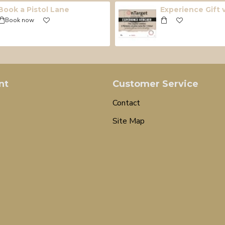
Book a Pistol Lane
Experience Gift
Book now
nt
Customer Service
Contact
Site Map