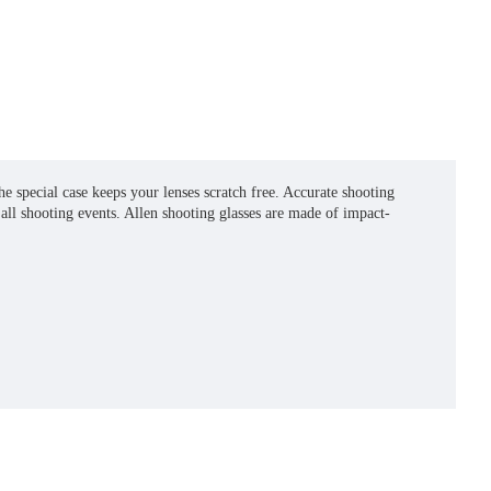
e special case keeps your lenses scratch free. Accurate shooting
all shooting events. Allen shooting glasses are made of impact-