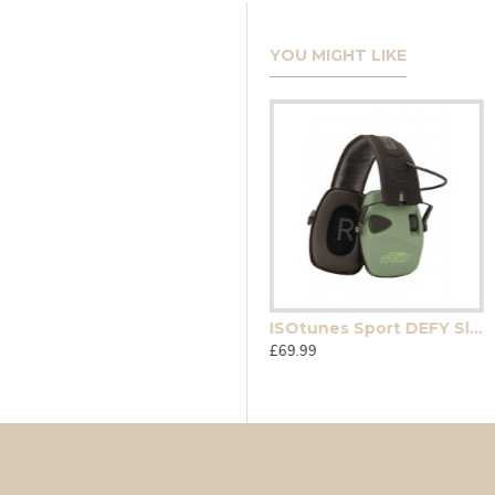
YOU MIGHT LIKE
Radians hunter safety glasses ( Smoke)
ISOtunes Sport DEFY Slim Basic
£12.99
£69.99