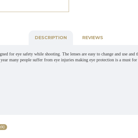
DESCRIPTION
REVIEWS
ned for eye safety while shooting. The lenses are easy to change and use and th
y year many people suffer from eye injuries making eye protection is a must for 
ck)