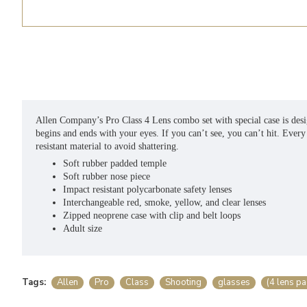
Allen Company’s Pro Class 4 Lens combo set with special case is desig
begins and ends with your eyes. If you can’t see, you can’t hit. Ever
resistant material to avoid shattering.
Soft rubber padded temple
Soft rubber nose piece
Impact resistant polycarbonate safety lenses
Interchangeable red, smoke, yellow, and clear lenses
Zipped neoprene case with clip and belt loops
Adult size
Tags:
Allen
Pro
Class
Shooting
glasses
(4 lens pa