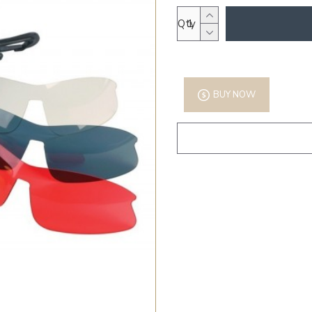
Qty
BUY NOW