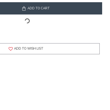
ADD TO CART
ADD TO WISH LIST