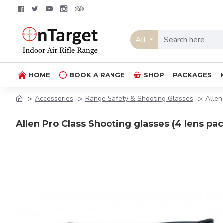
All
HOME
BOOK A RANGE
SHOP
PACKAGES
Accessories
Range Safety & Shooting Glasses
Allen
Allen Pro Class Shooting glasses (4 lens pac