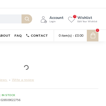
0
Account
Wishlist
Login
Edit Your Wishlist
0
0 item(s) - £0.00
ABOUT
FAQ
CONTACT
iews.
-
Write a review
:
IN STOCK
026509022756