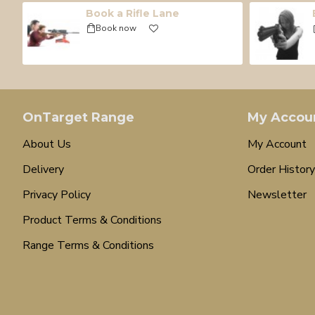
Book a Rifle Lane
Book now
OnTarget Range
My Accou
About Us
My Account
Delivery
Order History
Privacy Policy
Newsletter
Product Terms & Conditions
Range Terms & Conditions