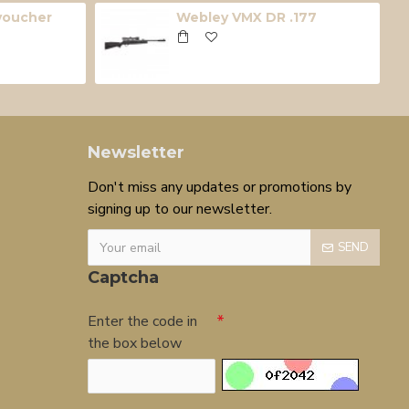
 voucher
Webley VMX DR .177
Newsletter
Don't miss any updates or promotions by
signing up to our newsletter.
SEND
Captcha
Enter the code in
the box below