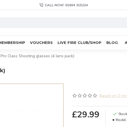
CALL NOW: 01604 315224
MEMBERSHIP
VOUCHERS
LIVE FIRE CLUB/SHOP
BLOG
 Pro Class Shooting glasses (4 lens pack)
k)
Based on 0 rev
£29.99
Stock
Model: