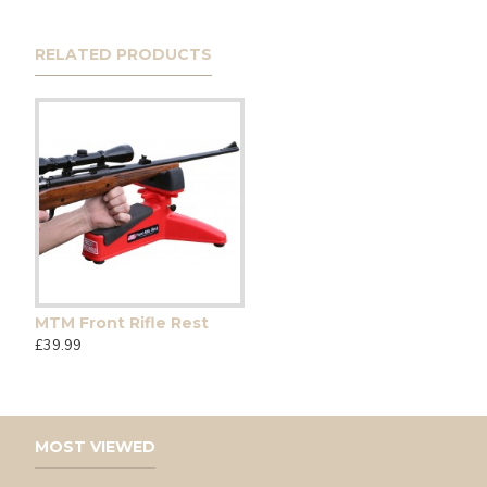
RELATED PRODUCTS
MTM Front Rifle Rest
£39.99
MOST VIEWED