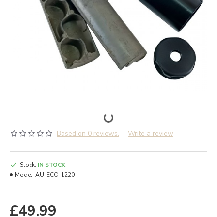
Based on 0 reviews.
-
Write a review
Stock:
IN STOCK
Model:
AU-ECO-1220
£49.99