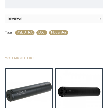
REVIEWS
Tags:
ASE UTRA
ECOi
Moderator
YOU MIGHT LIKE