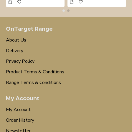
OnTarget Range
About Us
Delivery
Privacy Policy
Product Terms & Conditions
Range Terms & Conditions
My Account
My Account
Order History
Newsletter