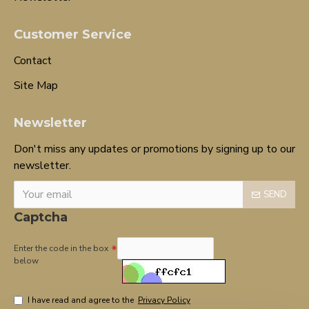
Customer Service
Contact
Site Map
Newsletter
Don't miss any updates or promotions by signing up to our
newsletter.
SEND
Captcha
Enter the code in the box
below
I have read and agree to the
Privacy Policy