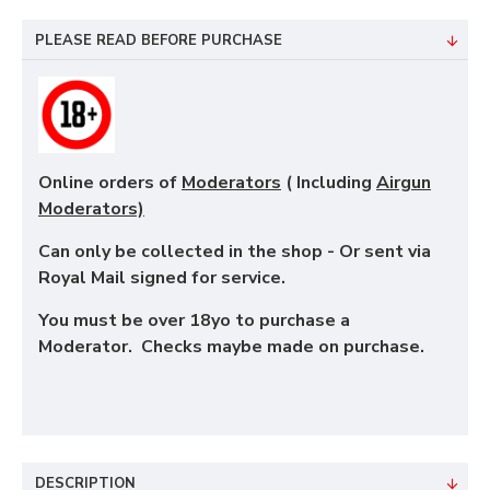
PLEASE READ BEFORE PURCHASE
Online orders of
Moderators
( Including
Airgun
Moderators)
Can only be collected in the shop - Or sent via
Royal Mail signed for service.
You must be over 18yo to purchase a
Moderator. Checks maybe made on purchase.
DESCRIPTION