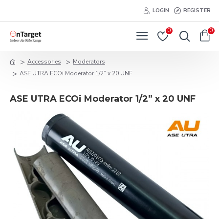
LOGIN
REGISTER
0
0
Accessories
Moderators
ASE UTRA ECOi Moderator 1/2” x 20 UNF
ASE UTRA ECOi Moderator 1/2” x 20 UNF