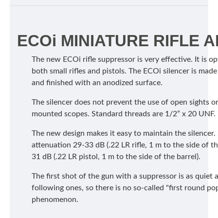
ECOi MINIATURE RIFLE 
The new ECOi rifle suppressor is very effective. It is o
both small rifles and pistols. The ECOi silencer is mad
and finished with an anodized surface.
The silencer does not prevent the use of open sights o
mounted scopes. Standard threads are 1/2” x 20 UNF.
The new design makes it easy to maintain the silencer
attenuation 29-33 dB (.22 LR rifle, 1 m to the side of th
31 dB (.22 LR pistol, 1 m to the side of the barrel).
The first shot of the gun with a suppressor is as quiet 
following ones, so there is no so-called "first round po
phenomenon.