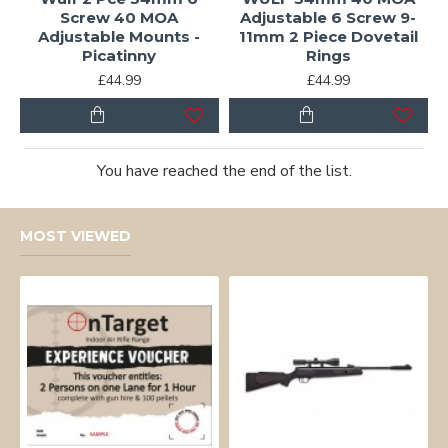
Screw 40 MOA
Adjustable 6 Screw 9-
Adjustable Mounts -
11mm 2 Piece Dovetail
Picatinny
Rings
£44.99
£44.99
You have reached the end of the list.
MOST VIEWED