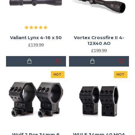
Valiant Lynx 4-16 x 50
Vortex Crossfire II 4-
12X40 AO
£139.99
£199.99
HOT
HOT
Wulf 2 Pce 34mm 6
WULF 34mm 40 MOA