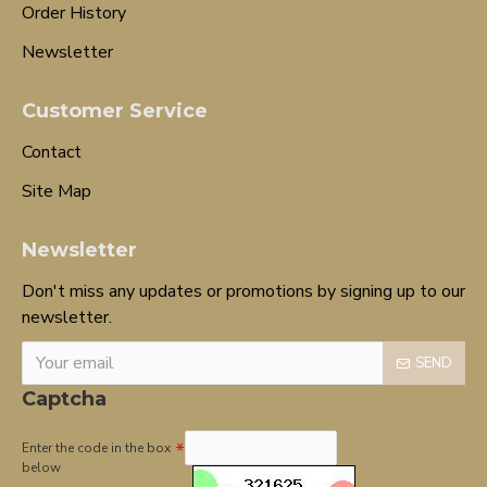
Order History
Newsletter
Customer Service
Contact
Site Map
Newsletter
Don't miss any updates or promotions by signing up to our
newsletter.
SEND
Captcha
Enter the code in the box
below