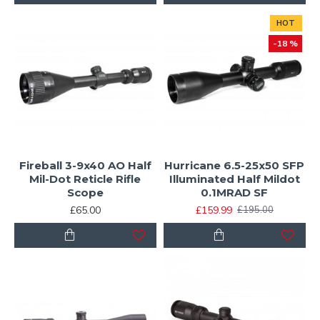
HOT
-18 %
Fireball 3-9x40 AO Half
Hurricane 6.5-25x50 SFP
Mil-Dot Reticle Rifle
Illuminated Half Mildot
Scope
0.1MRAD SF
£65.00
£159.99
£195.00