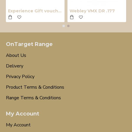
Experience Gift voucher
Webley VMX DR .177
OnTarget Range
About Us
Delivery
Privacy Policy
Product Terms & Conditions
Range Terms & Conditions
My Account
My Account