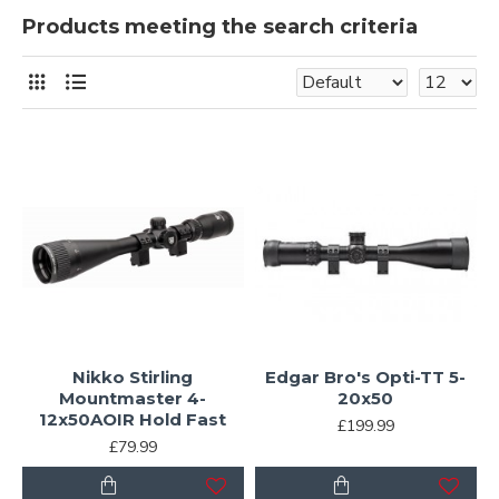
Products meeting the search criteria
Nikko Stirling
Edgar Bro's Opti-TT 5-
Mountmaster 4-
20x50
12x50AOIR Hold Fast
£199.99
£79.99