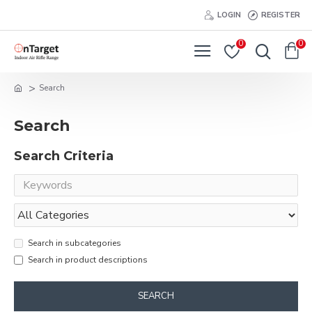
LOGIN
REGISTER
0
0
Search
Search
Search Criteria
Search in subcategories
Search in product descriptions
SEARCH