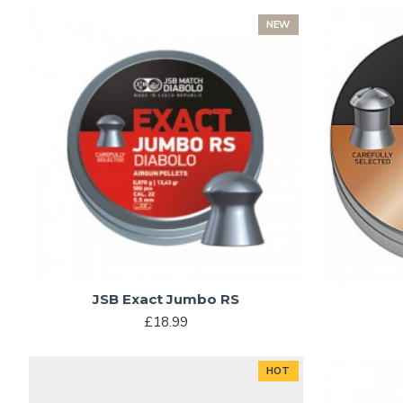
NEW
JSB Exact Jumbo RS
£18.99
HOT