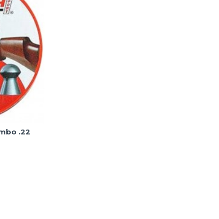
umbo .22