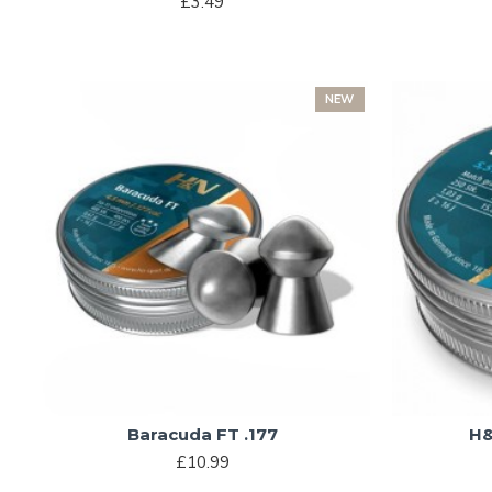
£3.49
NEW
Baracuda FT .177
H&
£10.99