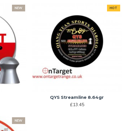
NEW
HOT
QYS Streamline 8.64gr
£13.45
NEW