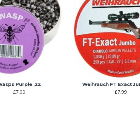
Wasps Purple .22
Weihrauch FT Exact J
£7.00
£7.99
You have reached the end of the list.