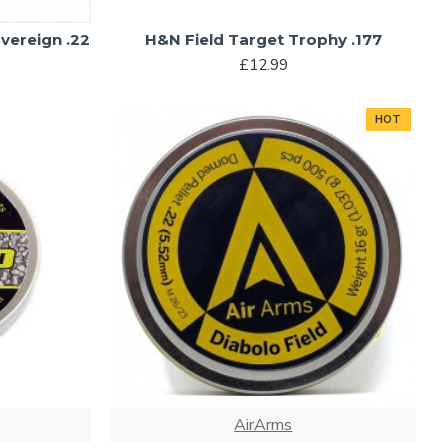
vereign .22
H&N Field Target Trophy .177
£12.99
HOT
AirArms