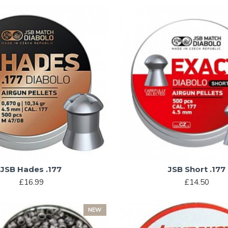
JSB Hades .177
JSB Short .177
£16.99
£14.50
NEW