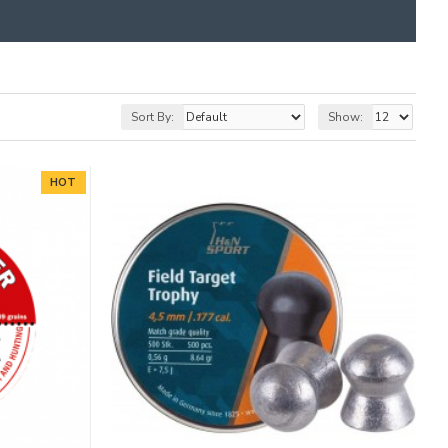
Sort By:
Show:
HOT