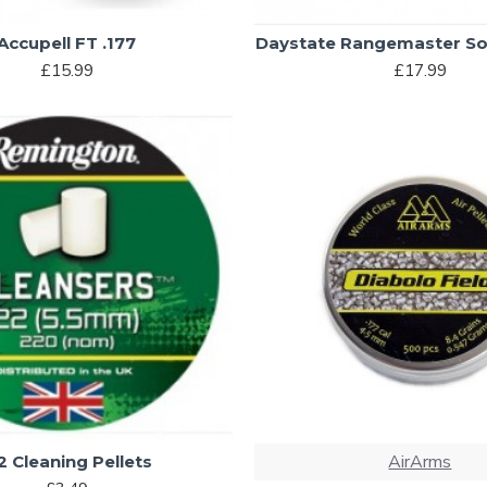
Accupell FT .177
Daystate Rangemaster So
£15.99
£17.99
AirArms
2 Cleaning Pellets