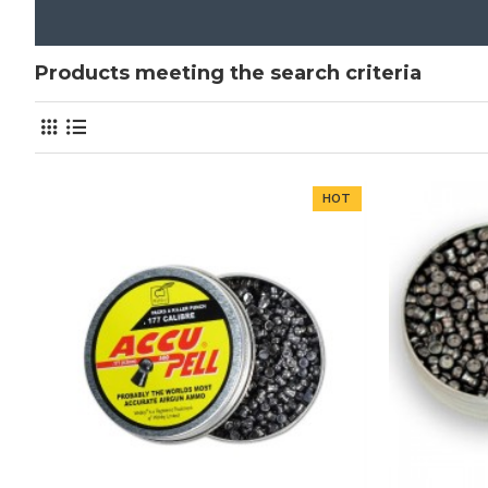
Products meeting the search criteria
HOT