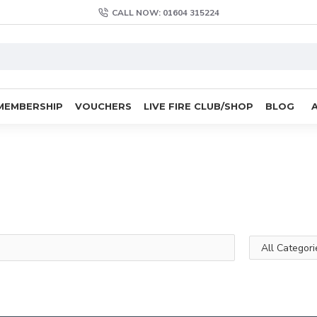
CALL NOW: 01604 315224
MEMBERSHIP
VOUCHERS
LIVE FIRE CLUB/SHOP
BLOG