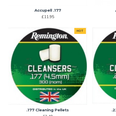
Accupell .177
£11.95
HOT
.177 Cleaning Pellets
.2