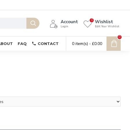
0
Account
Wishlist
Login
Edit Your Wishlist
0
0 item(s) - £0.00
ABOUT
FAQ
CONTACT