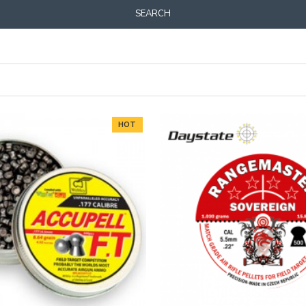
SEARCH
HOT