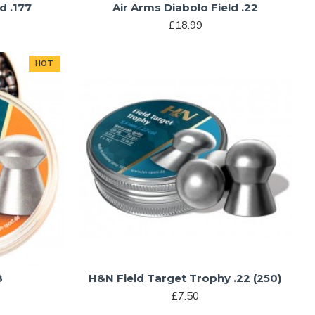
d .177
Air Arms Diabolo Field .22
£18.99
HOT
8
H&N Field Target Trophy .22 (250)
£7.50