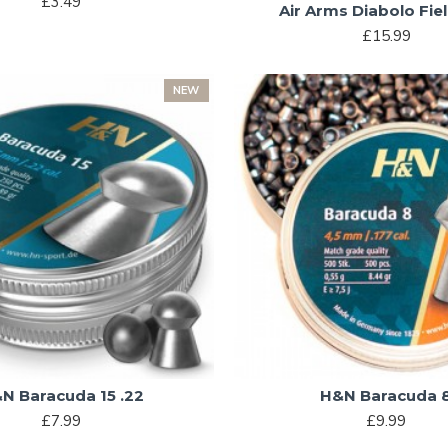
£3.49
Air Arms Diabolo Fiel
£15.99
NEW
N Baracuda 15 .22
H&N Baracuda 
£7.99
£9.99