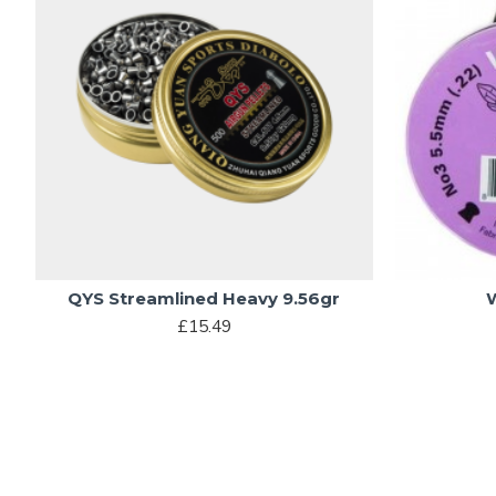
QYS Streamlined Heavy 9.56gr
£15.49
MOST VIEWED