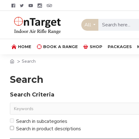
All
HOME
BOOK A RANGE
SHOP
PACKAGES
Search
Search
Search Criteria
Search in subcategories
Search in product descriptions