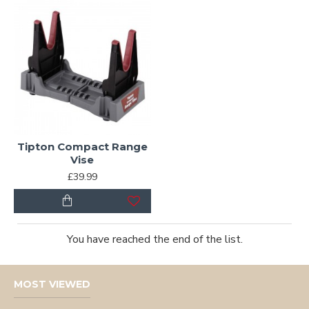
Tipton Compact Range
Vise
£39.99
You have reached the end of the list.
MOST VIEWED