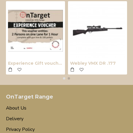
Experience Gift voucher
Webley VMX DR .177
OnTarget Range
About Us
Delivery
Privacy Policy