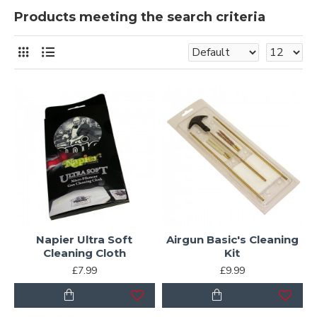
Products meeting the search criteria
Napier Ultra Soft
Airgun Basic's Cleaning
Cleaning Cloth
Kit
£7.99
£9.99