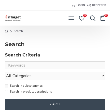
LOGIN
REGISTER
0
0
Search
Search
Search Criteria
Search in subcategories
Search in product descriptions
SEARCH