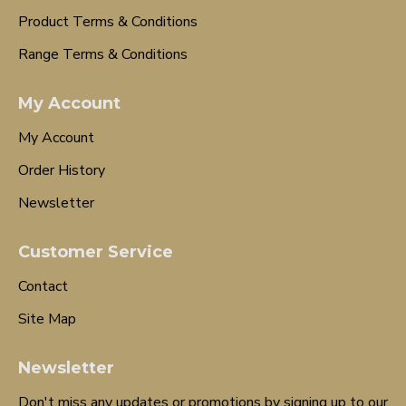
Product Terms & Conditions
Range Terms & Conditions
My Account
My Account
Order History
Newsletter
Customer Service
Contact
Site Map
Newsletter
Don't miss any updates or promotions by signing up to our