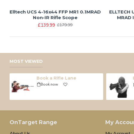
Elltech UCS 4-16x44 FFP MR1 0.1MRAD
ELLTECH U
Non-IR Rifle Scope
MRAD I
£139.99
£179.99
MOST VIEWED
Book a Rifle Lane
Book now
OnTarget Range
My Accou
About Us
My Account