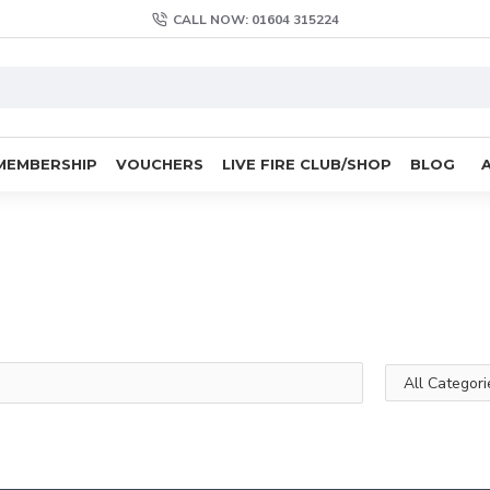
CALL NOW: 01604 315224
MEMBERSHIP
VOUCHERS
LIVE FIRE CLUB/SHOP
BLOG