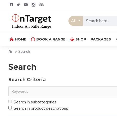
All
HOME
BOOK A RANGE
SHOP
PACKAGES
Search
Search
Search Criteria
Search in subcategories
Search in product descriptions