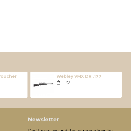
 voucher
Webley VMX DR .177
Newsletter
Don't miss any updates or promotions by