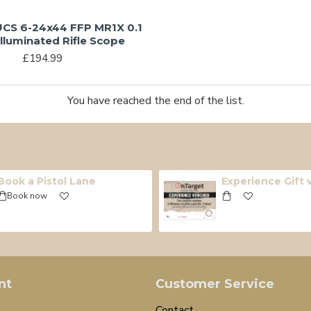
CS 6-24x44 FFP MR1X 0.1
lluminated Rifle Scope
£194.99
You have reached the end of the list.
Book a Pistol Lane
Experience Gift
Book now
nt
Customer Service
Contact