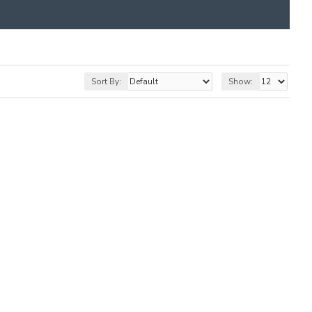
Sort By:
Show: