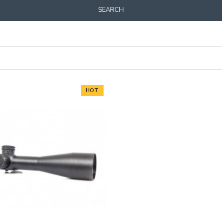
SEARCH
HOT