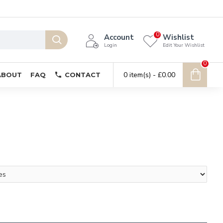
0
Account
Wishlist
Login
Edit Your Wishlist
0
0 item(s) - £0.00
ABOUT
FAQ
CONTACT