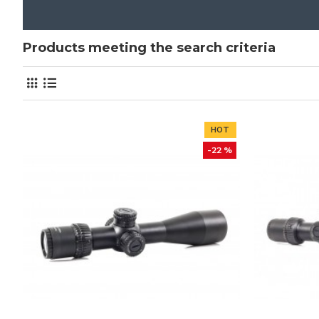
Products meeting the search criteria
HOT
-22 %