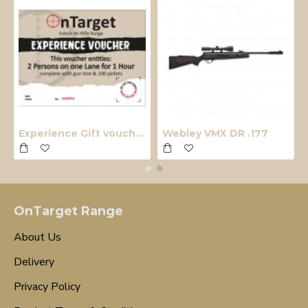
Experience Gift voucher
Webley VMX DR .177
OnTarget Range
About Us
Delivery
Privacy Policy