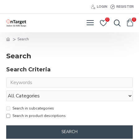
LOGIN
REGISTER
0
0
Search
Search
Search Criteria
Search in subcategories
Search in product descriptions
SEARCH