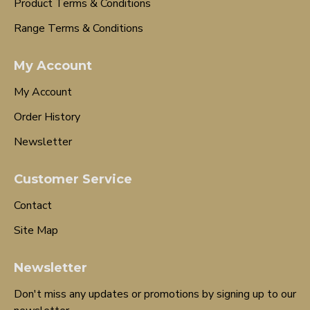
Product Terms & Conditions
Range Terms & Conditions
My Account
My Account
Order History
Newsletter
Customer Service
Contact
Site Map
Newsletter
Don't miss any updates or promotions by signing up to our