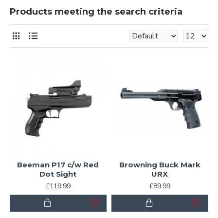
Products meeting the search criteria
Beeman P17 c/w Red
Browning Buck Mark
Dot Sight
URX
£119.99
£89.99