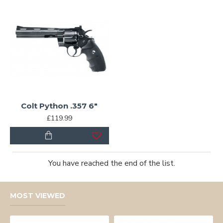
Colt Python .357 6"
£119.99
You have reached the end of the list.
MOST VIEWED