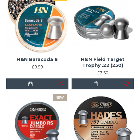
H&N Baracuda 8
H&N Field Target
Trophy .22 (250)
£9.99
£7.50
NEW