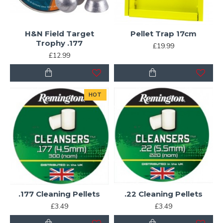
H&N Field Target
Pellet Trap 17cm
Trophy .177
£19.99
£12.99
HOT
.177 Cleaning Pellets
.22 Cleaning Pellets
£3.49
£3.49