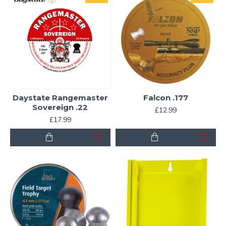
Daystate Rangemaster
Falcon .177
Sovereign .22
£12.99
£17.99