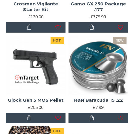
Crosman Vigilante
Gamo GX 250 Package
Starter Kit
.177
£120.00
£379.99
HOT
NEW
Glock Gen 5 MOS Pellet
H&N Baracuda 15 .22
£205.00
£7.99
HOT