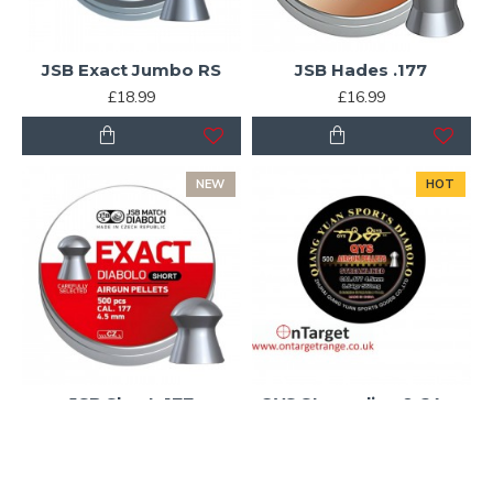
JSB Exact Jumbo RS
JSB Hades .177
£18.99
£16.99
NEW
HOT
JSB Short .177
QYS Streamline 8.64gr
£14.50
£13.45