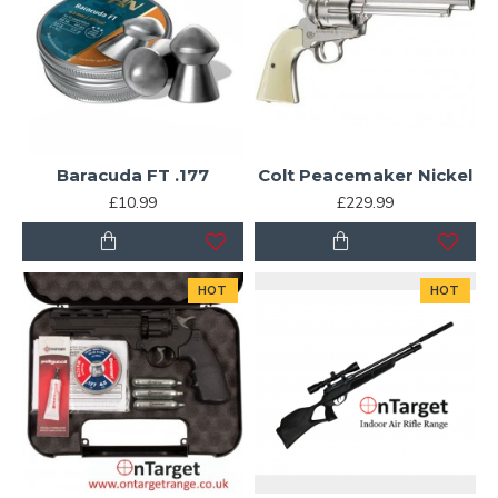
Baracuda FT .177
Colt Peacemaker Nickel
£10.99
£229.99
HOT
HOT