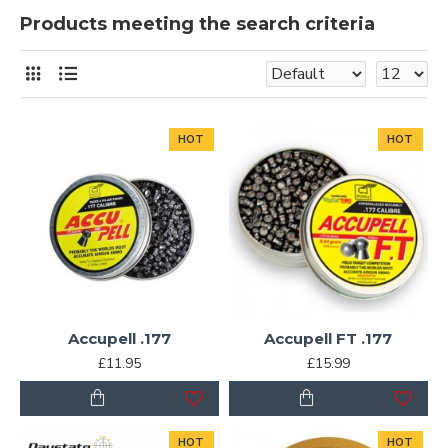
Products meeting the search criteria
HOT
HOT
Accupell .177
Accupell FT .177
£11.95
£15.99
HOT
HOT