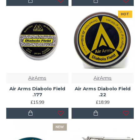
HOT
AirArms
AirArms
Air Arms Diabolo Field
Air Arms Diabolo Field
.177
.22
£15.99
£18.99
NEW