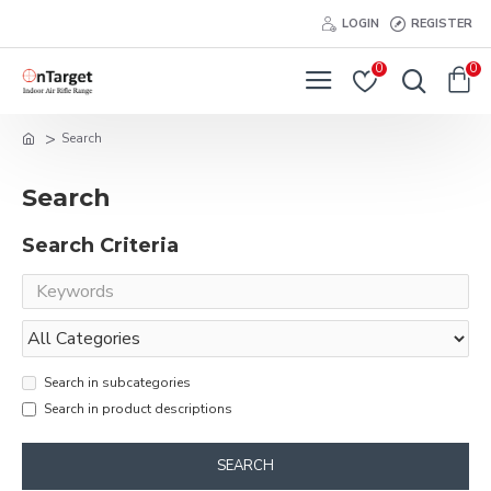
LOGIN
REGISTER
0
0
Search
Search
Search Criteria
Search in subcategories
Search in product descriptions
SEARCH