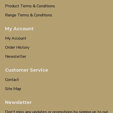
Product Terms & Conditions
Range Terms & Conditions
My Account
My Account
Order History
Newsletter
Customer Service
Contact
Site Map
Newsletter
Don't miss any updates or promotions by signing up to our