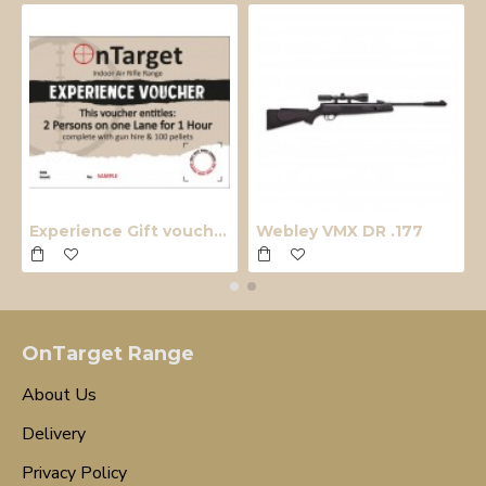
Experience Gift voucher
Webley VMX DR .177
OnTarget Range
About Us
Delivery
Privacy Policy