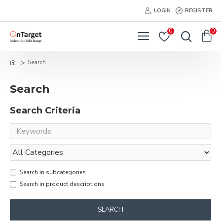
LOGIN
REGISTER
0
0
Search
Search
Search Criteria
Search in subcategories
Search in product descriptions
SEARCH