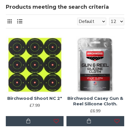
Products meeting the search criteria
Birchwood Shoot NC 2"
Birchwood Casey Gun &
Reel Silicone Cloth.
£7.99
£6.99