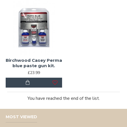
Birchwood Casey Perma
blue paste gun kit.
£23.99
You have reached the end of the list.
MOST VIEWED