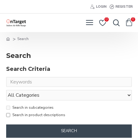
LOGIN
REGISTER
0
0
Search
Search
Search Criteria
Search in subcategories
Search in product descriptions
SEARCH