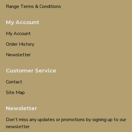
Range Terms & Conditions
My Account
My Account
Order History
Newsletter
Customer Service
Contact
Site Map
Newsletter
Don't miss any updates or promotions by signing up to our
newsletter.