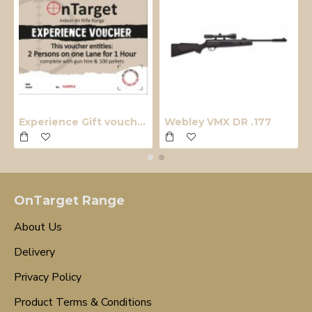
Experience Gift voucher
Webley VMX DR .177
OnTarget Range
About Us
Delivery
Privacy Policy
Product Terms & Conditions