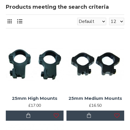
Products meeting the search criteria
25mm High Mounts
25mm Medium Mounts
£17.00
£16.50