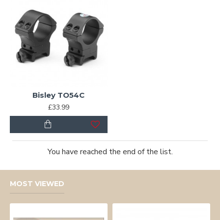
Bisley TO54C
£33.99
You have reached the end of the list.
MOST VIEWED