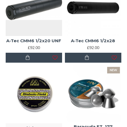
A-Tec CMM6 1/2x20 UNF
A-Tec CMM6 1/2x28
£92.00
£92.00
NEW
Baracuda FT .177