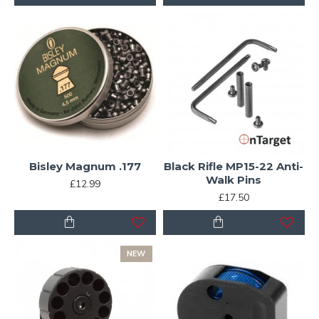
Bisley Magnum .177
Black Rifle MP15-22 Anti-
Walk Pins
£12.99
£17.50
NEW