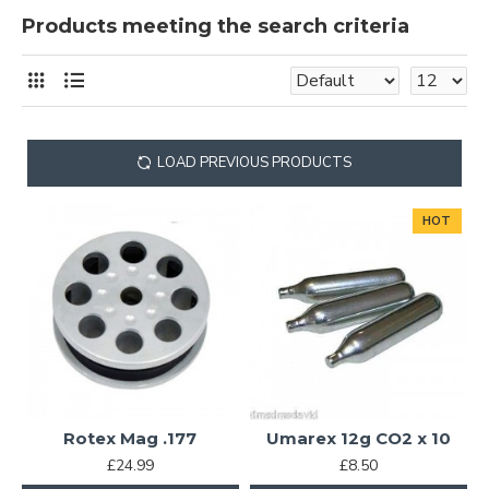
Products meeting the search criteria
LOAD PREVIOUS PRODUCTS
HOT
Rotex Mag .177
Umarex 12g CO2 x 10
£24.99
£8.50