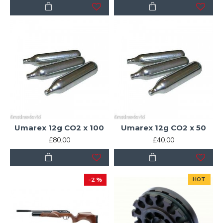
Umarex 12g CO2 x 100
Umarex 12g CO2 x 50
£80.00
£40.00
-2 %
HOT