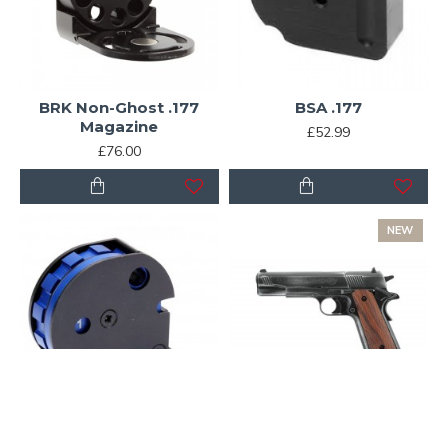
BRK Non-Ghost .177
BSA .177
Magazine
£52.99
£76.00
NEW
BSA R12/ CLX 12 shot
Colt