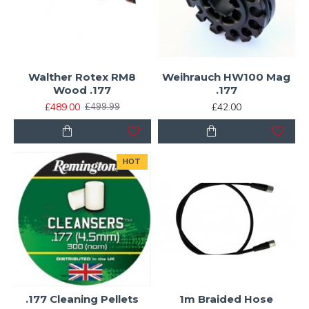
Walther Rotex RM8
Weihrauch HW100 Mag
Wood .177
.177
£489.00
£42.00
£499.99
HOT
.177 Cleaning Pellets
1m Braided Hose