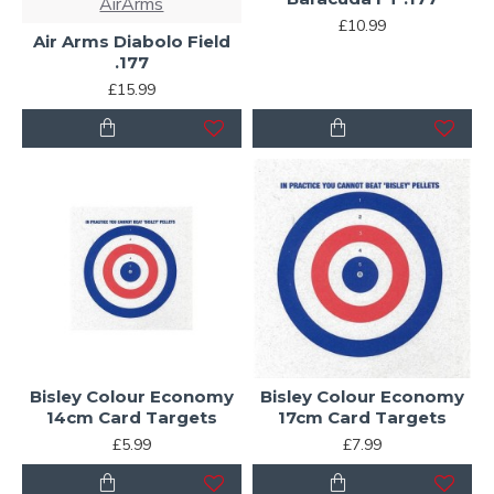
AirArms
£10.99
Air Arms Diabolo Field
.177
£15.99
Bisley Colour Economy
Bisley Colour Economy
14cm Card Targets
17cm Card Targets
£5.99
£7.99