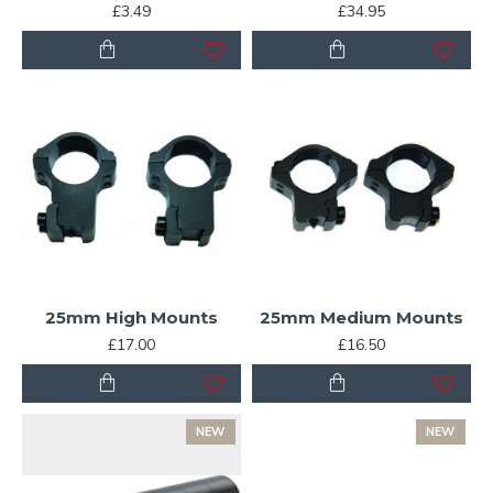
£3.49
£34.95
25mm High Mounts
25mm Medium Mounts
£17.00
£16.50
NEW
NEW