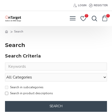
LOGIN
REGISTER
0
0
Search
Search
Search Criteria
Search in subcategories
Search in product descriptions
SEARCH