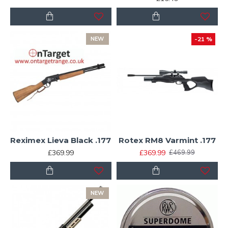
NEW
-21 %
Reximex Lieva Black .177
Rotex RM8 Varmint .177
£369.99
£369.99
£469.99
NEW