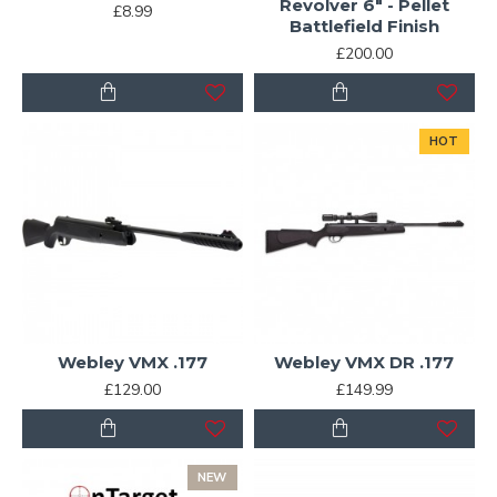
Revolver 6" - Pellet
£8.99
Battlefield Finish
£200.00
HOT
Webley VMX .177
Webley VMX DR .177
£129.00
£149.99
NEW