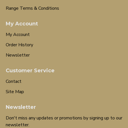
Range Terms & Conditions
My Account
My Account
Order History
Newsletter
Customer Service
Contact
Site Map
Newsletter
Don't miss any updates or promotions by signing up to our
newsletter.