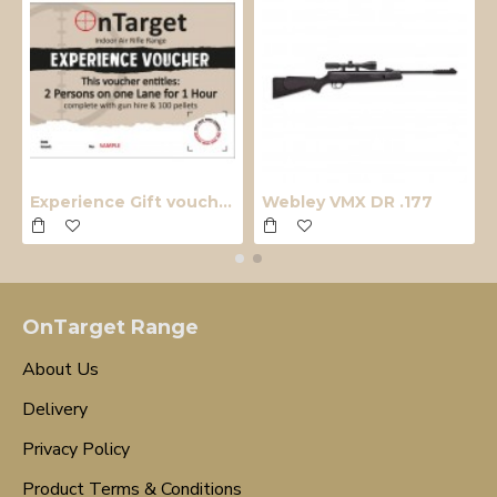
Experience Gift voucher
Webley VMX DR .177
OnTarget Range
About Us
Delivery
Privacy Policy
Product Terms & Conditions