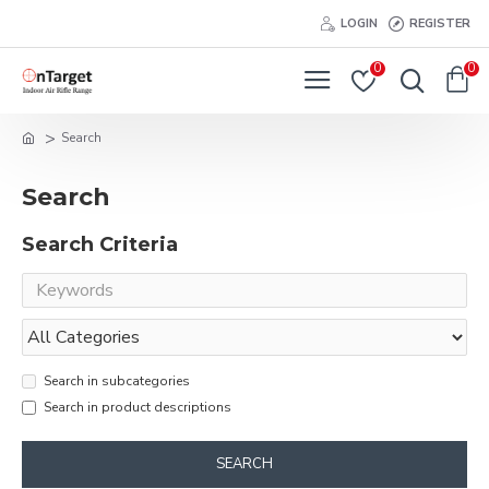
LOGIN
REGISTER
0
0
Search
Search
Search Criteria
Search in subcategories
Search in product descriptions
SEARCH