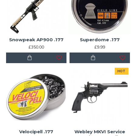
Snowpeak AP900 .177
Superdome .177
£350.00
£9.99
HOT
Velocipell .177
Webley MKVI Service