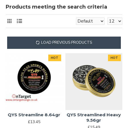
Products meeting the search criteria
LOAD PREVIOUS PRODUCTS
HOT
HOT
QYS Streamline 8.64gr
QYS Streamlined Heavy
9.56gr
£13.45
£15.49