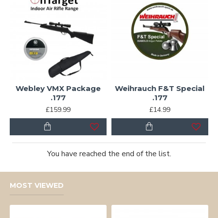
Webley VMX Package
Weihrauch F&T Special
.177
.177
£159.99
£14.99
You have reached the end of the list.
MOST VIEWED