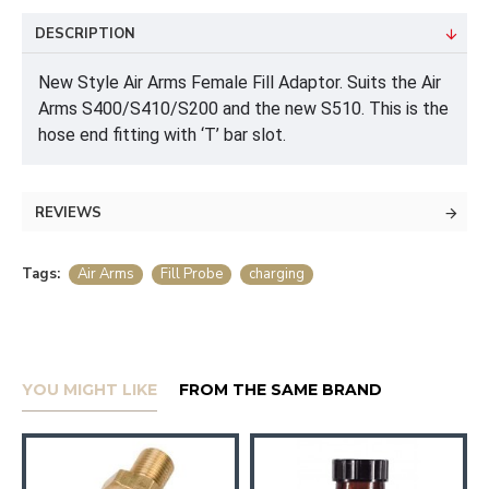
DESCRIPTION
New Style Air Arms Female Fill Adaptor. Suits the Air
Arms S400/S410/S200 and the new S510. This is the
hose end fitting with ‘T’ bar slot.
REVIEWS
Tags:
Air Arms
Fill Probe
charging
YOU MIGHT LIKE
FROM THE SAME BRAND