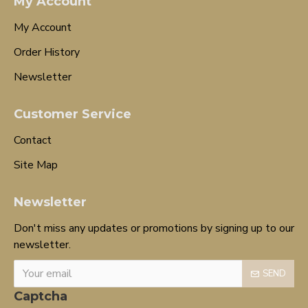
My Account
My Account
Order History
Newsletter
Customer Service
Contact
Site Map
Newsletter
Don't miss any updates or promotions by signing up to our
newsletter.
SEND
Captcha