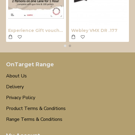
Experience Gift voucher
Webley VMX DR .177
OnTarget Range
About Us
Delivery
Privacy Policy
Product Terms & Conditions
Range Terms & Conditions