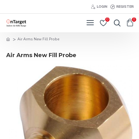
LOGIN
REGISTER
0
0
Air Arms New Fill Probe
Air Arms New Fill Probe