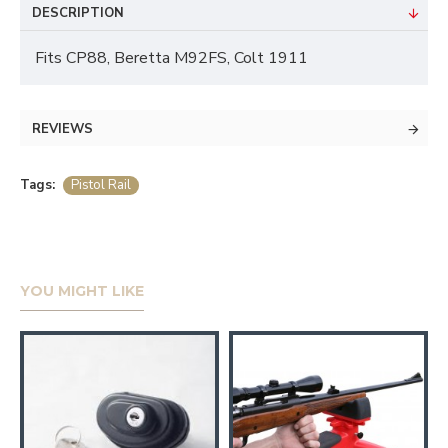
DESCRIPTION
Fits CP88, Beretta M92FS, Colt 1911
REVIEWS
Tags:
Pistol Rail
YOU MIGHT LIKE