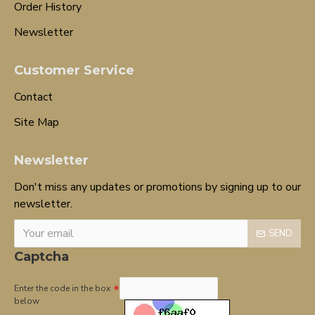
Order History
Newsletter
Customer Service
Contact
Site Map
Newsletter
Don't miss any updates or promotions by signing up to our
newsletter.
SEND
Captcha
Enter the code in the box
below