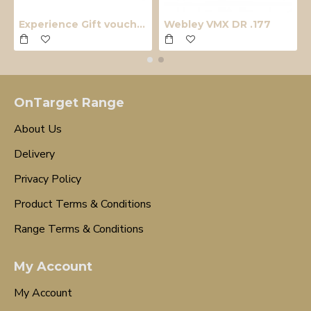
Experience Gift voucher
Webley VMX DR .177
OnTarget Range
About Us
Delivery
Privacy Policy
Product Terms & Conditions
Range Terms & Conditions
My Account
My Account