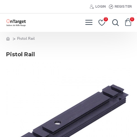
LOGIN
REGISTER
0
0
Pistol Rail
Pistol Rail