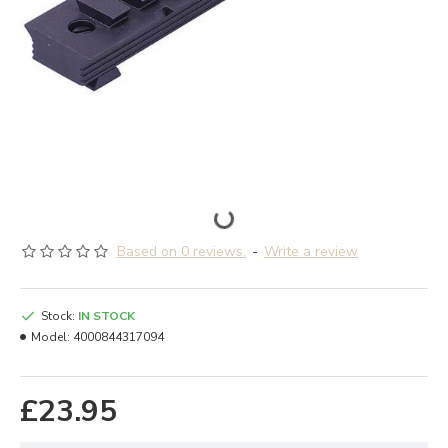
Based on 0 reviews.
-
Write a review
Stock:
IN STOCK
Model:
4000844317094
£23.95