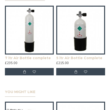
7 ltr Air Bottle complete
5 ltr Air Bottle Complete
£235.00
£215.00
YOU MIGHT LIKE