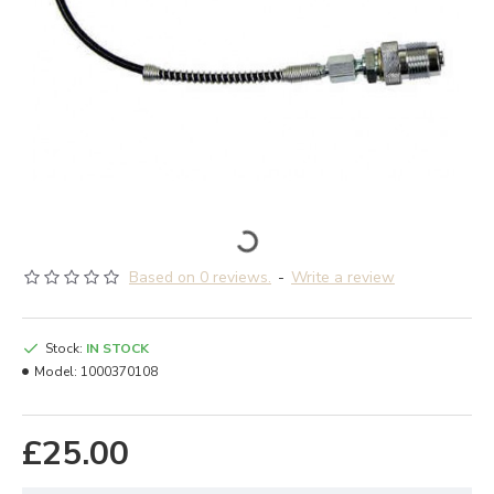
Based on 0 reviews.
-
Write a review
Stock:
IN STOCK
Model:
1000370108
£25.00