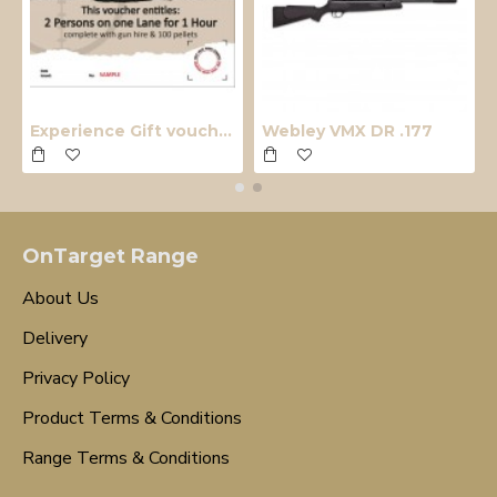
Experience Gift voucher
Webley VMX DR .177
OnTarget Range
About Us
Delivery
Privacy Policy
Product Terms & Conditions
Range Terms & Conditions