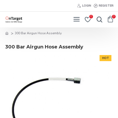
LOGIN
REGISTER
0
0
300 Bar Airgun Hose Assembly
300 Bar Airgun Hose Assembly
HOT