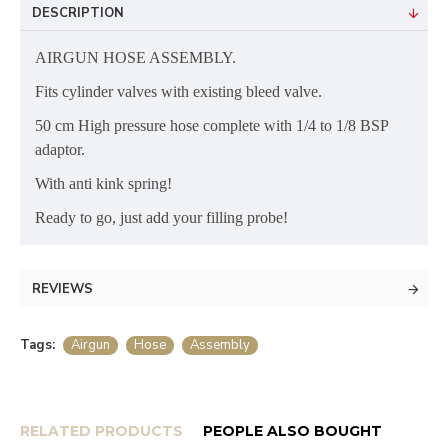
DESCRIPTION
AIRGUN HOSE ASSEMBLY.
Fits cylinder valves with existing bleed valve.
50 cm High pressure hose complete with 1/4 to 1/8 BSP
adaptor.
With anti kink spring!
Ready to go, just add your filling probe!
REVIEWS
Tags:
Airgun
Hose
Assembly
RELATED PRODUCTS
PEOPLE ALSO BOUGHT