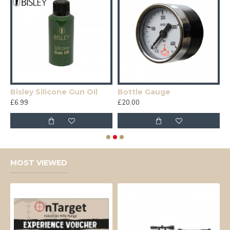
Bisley Silicone Gun Oil
Bottle Gauge
E
£6.99
£20.00
£
MOST VIEWED