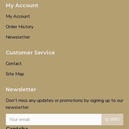
My Account
My Account
Order History
Newsletter
Customer Service
Contact
Site Map
Newsletter
Don't miss any updates or promotions by signing up to our
newsletter.
SEND