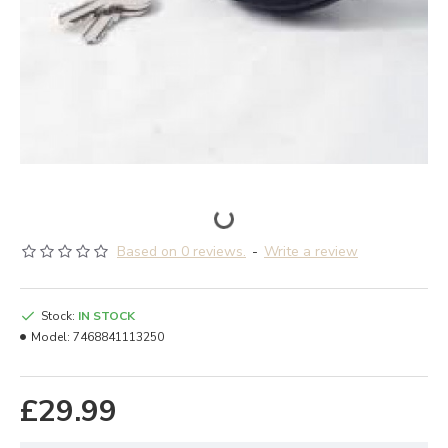
Based on 0 reviews.
-
Write a review
Stock:
IN STOCK
Model:
7468841113250
£29.99