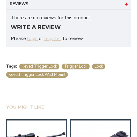
REVIEWS
There are no reviews for this product.
WRITE A REVIEW
Please
login
or
register
to review
Tags:
Keyed Trigger Lock
Trigger Lock
Lock
Keyed Trigger Lock Wall Mount
YOU MIGHT LIKE