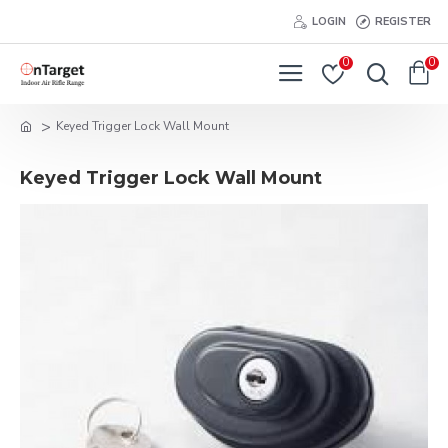
LOGIN
REGISTER
0
0
Keyed Trigger Lock Wall Mount
Keyed Trigger Lock Wall Mount