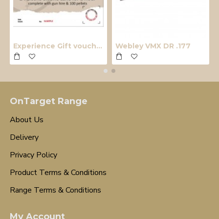
Experience Gift voucher
Webley VMX DR .177
OnTarget Range
About Us
Delivery
Privacy Policy
Product Terms & Conditions
Range Terms & Conditions
My Account