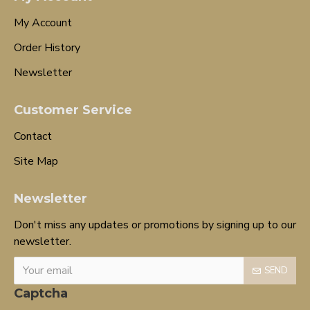
My Account
Order History
Newsletter
Customer Service
Contact
Site Map
Newsletter
Don't miss any updates or promotions by signing up to our
newsletter.
SEND
Captcha