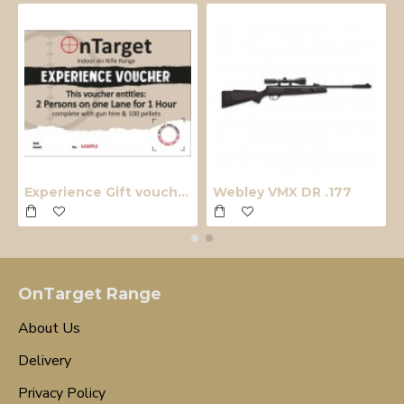
Experience Gift voucher
Webley VMX DR .177
OnTarget Range
About Us
Delivery
Privacy Policy