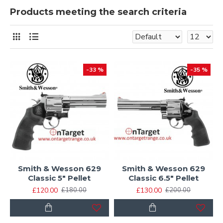
Products meeting the search criteria
-33 %
-35 %
Smith & Wesson 629
Smith & Wesson 629
Classic 5" Pellet
Classic 6.5" Pellet
£120.00
£130.00
£180.00
£200.00