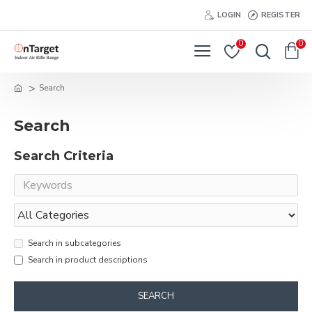
LOGIN
REGISTER
0
0
Search
Search
Search Criteria
Search in subcategories
Search in product descriptions
SEARCH