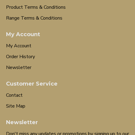
Product Terms & Conditions
Range Terms & Conditions
My Account
My Account
Order History
Newsletter
Customer Service
Contact
Site Map
Newsletter
Don't miss any updates or promotions by signing up to our