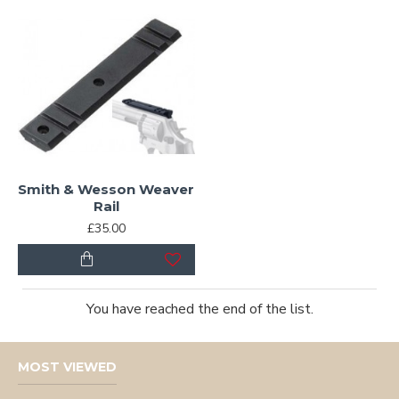
Smith & Wesson Weaver
Rail
£35.00
You have reached the end of the list.
MOST VIEWED