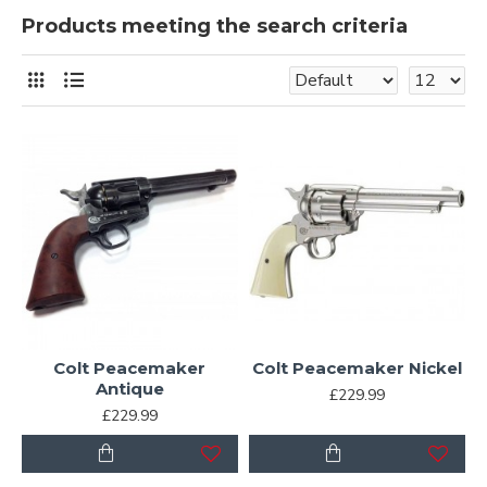
Products meeting the search criteria
Colt Peacemaker
Colt Peacemaker Nickel
Antique
£229.99
£229.99