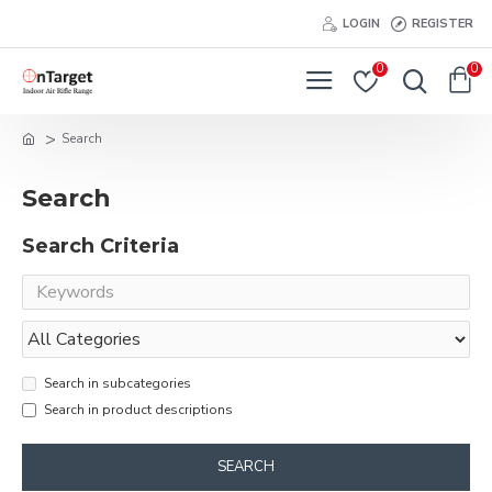
LOGIN
REGISTER
0
0
Search
Search
Search Criteria
Search in subcategories
Search in product descriptions
SEARCH