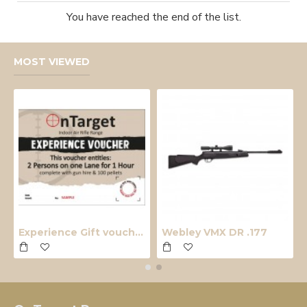
You have reached the end of the list.
MOST VIEWED
Experience Gift voucher
Webley VMX DR .177