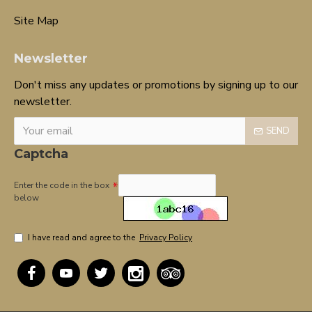
Site Map
Newsletter
Don't miss any updates or promotions by signing up to our
newsletter.
SEND
Captcha
Enter the code in the box
below
I have read and agree to the
Privacy Policy