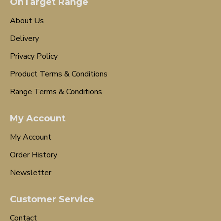
OnTarget Range
About Us
Delivery
Privacy Policy
Product Terms & Conditions
Range Terms & Conditions
My Account
My Account
Order History
Newsletter
Customer Service
Contact